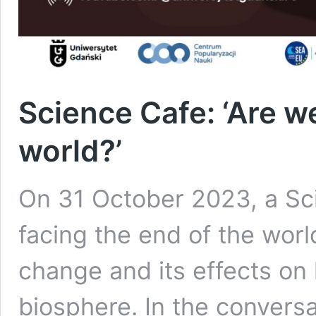
Science Cafe: ‘Are w
world?’
On 31 October 2023, a Sci
facing the end of the worl
change and its effects on 
biosphere. In the convers