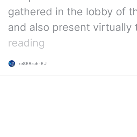
gathered in the lobby of t
and also present virtually
Science
reading
Cafe:
‘Are
we
reSEArch-EU
facing
the
end
of
the
world?’