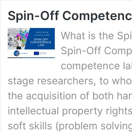
Spin-Off Competenc
What is the S
Spin-Off Comp
competence lab
stage researchers, to whom
the acquisition of both ha
intellectual property rig
soft skills (problem solvi