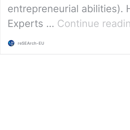
entrepreneurial abilities)
Experts …
Continue readi
reSEArch-EU