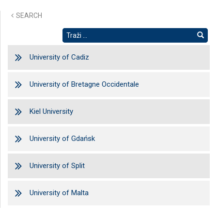
SEARCH
University of Cadiz
University of Bretagne Occidentale
Kiel University
University of Gdańsk
University of Split
University of Malta