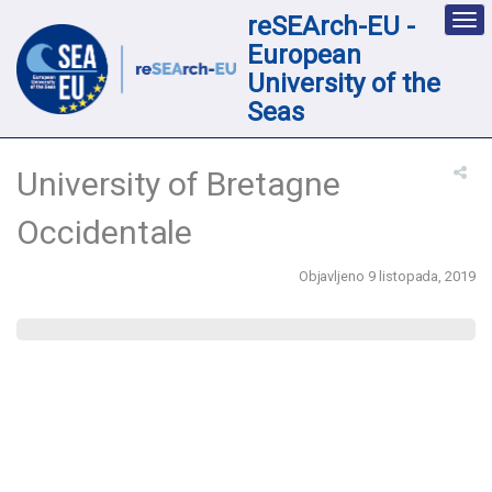
reSEArch-EU -
Des
nav
European
loc
University of the
Seas
University of Bretagne
Occidentale
Objavljeno 9 listopada, 2019