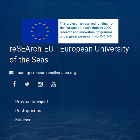
reSEArch-EU - European University
of the Seas
manager.researcheu@sea-eu.org
Pravna obavijest
Pristupačnost
Kolačići