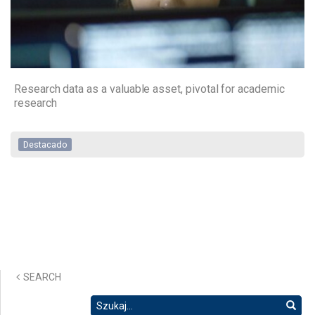
Research data as a valuable asset, pivotal for academic
research
Destacado
SEARCH