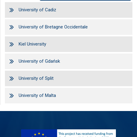
University of Cadiz
University of Bretagne Occidentale
Kiel University
University of Gdańsk
University of Split
University of Malta