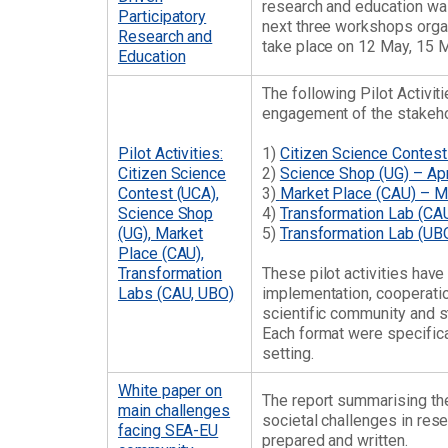
research and education was 
Participatory
next three workshops organ
Research and
take place on 12 May, 15 
Education
The following Pilot Activi
engagement of the stakeho
Pilot Activities:
1)
Citizen Science Contes
Citizen Science
2)
Science Shop (UG) – Ap
Contest (UCA),
3)
Market Place (CAU) – 
Science Shop
4)
Transformation Lab (CAU
(UG), Market
5)
Transformation Lab (UBO
Place (CAU),
Transformation
These pilot activities hav
Labs (CAU, UBO)
implementation, cooperatio
scientific community and s
Each format were specifical
setting.
White paper on
The report summarising the
main challenges
societal challenges in res
facing SEA-EU
prepared and written.