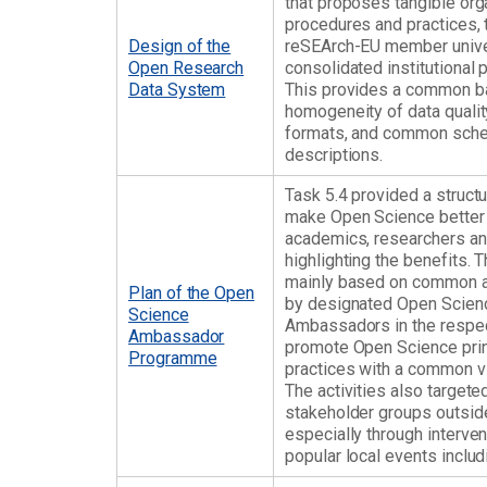
that proposes tangible or
procedures and practices,
Design of the
reSEArch-EU member univer
Open Research
consolidated institutional 
Data System
This provides a common ba
homogeneity of data qualit
formats, and common sch
descriptions.
Task 5.4 provided a structu
make Open Science better
academics, researchers and
highlighting the benefits. 
mainly based on common ac
Plan of the Open
by designated Open Scien
Science
Ambassadors in the respec
Ambassador
promote Open Science prin
Programme
practices with a common vi
The activities also targete
stakeholder groups outside 
especially through interven
popular local events inclu