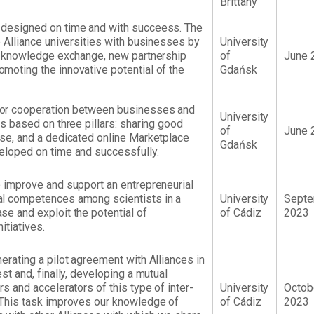
Brittany
 designed on time and with succeess. The
e Alliance universities with businesses by
University
or knowledge exchange, new partnership
of
June 
moting the innovative potential of the
Gdańsk
for cooperation between businesses and
University
ns based on three pillars: sharing good
of
June 
ase, and a dedicated online Marketplace
Gdańsk
eloped on time and successfully.
o improve and support an entrepreneurial
al competences among scientists in a
University
Sept
se and exploit the potential of
of Cádiz
2023
itiatives.
erating a pilot agreement with Alliances in
est and, finally, developing a mutual
rs and accelerators of this type of inter-
University
Octob
 This task improves our knowledge of
of Cádiz
2023