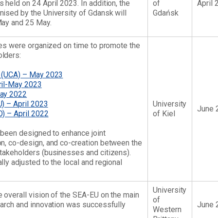
held on 24 April 2023. In addition, the
of
April 
ised by the University of Gdansk will
Gdańsk
May and 25 May.
ties were organized on time to promote the
lders:
t (UCA) – May 2023
ril-May 2023
May 2022
) – April 2023
University
June 
) – April 2022
of Kiel
e been designed to enhance joint
n, co-design, and co-creation between the
takeholders (businesses and citizens).
ly adjusted to the local and regional
University
 overall vision of the SEA-EU on the main
of
earch and innovation was successfully
June 
Western