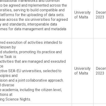
ganisational frameworks and common
 to be agreed and mplemented across the
sities, serving to build compatible and
University
Dece
platforms for the uploading of data sets.
of Malta
2023
se across the six universities for agreed
y and standards, interoperable data
emes for data management and metadata
red execution of activities intended to
 known by
 students, promoting its practice and
The Task is
tivities that are managed and executed
ce
University
Dece
tive SEA-EU universities, selected to
of Malta
2023
ciples and
sion and a joint collaborative approach.
d diverse
academia, including the citizen level,
tions at
ding Science Nights.