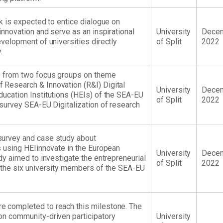
nk is expected to entice dialogue on
 innovation and serve as an inspirational
University
Dece
evelopment of universities directly
of Split
2022
.
ts from two focus groups on theme
 Research & Innovation (R&I) Digital
University
Dece
ducation Institutions (HEIs) of the SEA-EU
of Split
2022
 survey SEA-EU Digitalization of research
survey and case study about
es using HEIinnovate in the European
University
Dece
udy aimed to investigate the entrepreneurial
of Split
2022
f the six university members of the SEA-EU
e completed to reach this milestone. The
on community-driven participatory
University