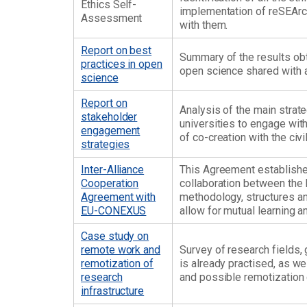
Ethics Self-
implementation of reSEArch
Assessment
with them.
Report on best
Summary of the results obta
practices in open
open science shared with al
science
Report on
Analysis of the main strat
stakeholder
universities to engage with
engagement
of co-creation with the civi
strategies
Inter-Alliance
This Agreement establishe
Cooperation
collaboration between the 
Agreement with
methodology, structures and
EU-CONEXUS
allow for mutual learning
Case study on
remote work and
Survey of research fields,
remotization of
is already practised, as w
research
and possible remotization 
infrastructure