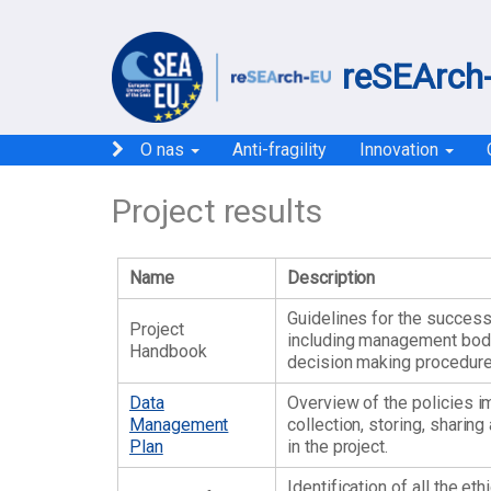
reSEArch-
O nas
Anti-fragility
Innovation
Project results
Name
Description
Guidelines for the success
Project
including management bod
Handbook
decision making procedure
Data
Overview of the policies 
Management
collection, storing, sharin
Plan
in the project.
Identification of all the et