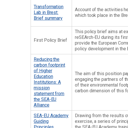
Transformation
Account of the activities h
Lab in Brest:
which took place in the Bre
Brief summary
This policy brief aims at 
reSEArch-EU during its firs
First Policy Brief
provide the European Comm
policy development in the
Reducing the
carbon footprint
of Higher
The aim of this position pa
Education
engaging the partners of t
Institutions: A
of their environmental foot
mission
carbon dimension of this fo
statement from
the SEA-EU
Alliance
SEA-EU Academy
Drawing from the results 
Guiding
exercise, a series of princ
Principles
the SEA-EU Academy traini