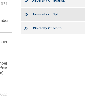
University of Gdańsk
2021
University of Split
ember
University of Malta
mber
mber
first
n)
2022