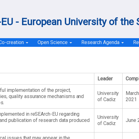
EU - European University of the
Co-creation
Open Science
Research Agenda
Re
Leader
Compl
ful implementation of the project,
University
March
ies, quality assurance mechanisms and
of Cadiz
2021
s.
implemented in reSEArch-EU regarding
University
g and publication of research data produced
June 
of Cadiz
hical issues that may appear in the