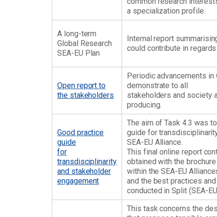
common research interests
a specialization profile.
A long-term
Internal report summarisi
Global Research
could contribute in regards 
SEA-EU Plan
Periodic advancements in 
Open report to
demonstrate to all
the stakeholders
stakeholders and society at
producing.
The aim of Task 4.3 was to
Good practice
guide for transdisciplinar
guide
SEA-EU Alliance.
for
This final online report c
transdisciplinarity
obtained with the brochure
and stakeholder
within the SEA-EU Alliances 
engagement
and the best practices an
conducted in Split (SEA-EU
This task concerns the de