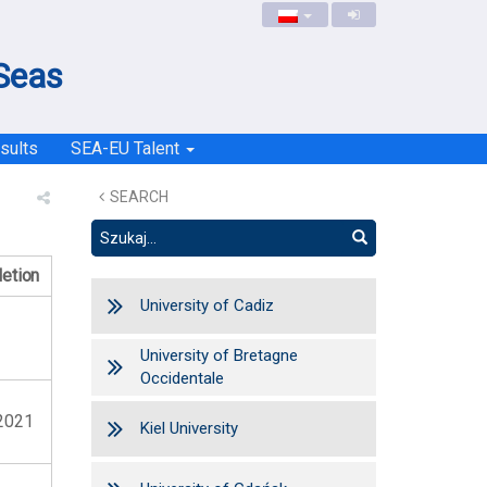
 Seas
sults
SEA-EU Talent
SEARCH
etion
University of Cadiz
University of Bretagne
Occidentale
2021
Kiel University