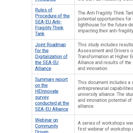
Rules of
The Anti Fragility Think Ta
Procedure of the
potential opportunities for
SEA-EU Anti-
lighthouse for the future d
Fragility Think
impacting their anti-fragility
Tank
Joint Roadmap
This study includes resul
for the
Assessment and Drivers of
Digitalization of
Transformation at Higher E
the SEA-EU
Alliance and results of the
Alliance
and innovation.
Summary report
This document includes a 
on the
entrepreneurial capabiliti
HEInnovate
university alliance. The st
survey
and innovation potential o
conducted at the
alliance.
SEA-EU Alliance
Webinar on
A series of workshops wer
Community
first webinar of workshop 
Driven