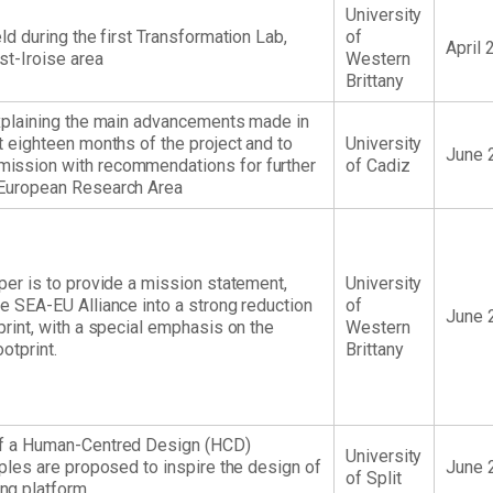
University
eld during the first Transformation Lab,
of
April 
st-Iroise area
Western
Brittany
explaining the main advancements made in
t eighteen months of the project and to
University
June 
ission with recommendations for further
of Cadiz
 European Research Area
per is to provide a mission statement,
University
he SEA-EU Alliance into a strong reduction
of
June 
print, with a special emphasis on the
Western
otprint.
Brittany
of a Human-Centred Design (HCD)
University
iples are proposed to inspire the design of
June 
of Split
ng platform.