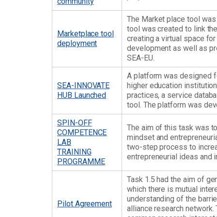
community
The Market place tool was
tool was created to link th
Marketplace tool
creating a virtual space f
deployment
development as well as pro
SEA-EU.
A platform was designed 
SEA-INNOVATE
higher education institutio
HUB Launched
practices, a service datab
tool. The platform was dev
SPIN-OFF
The aim of this task was t
COMPETENCE
mindset and entrepreneuri
LAB
two-step process to increa
TRAINING
entrepreneurial ideas and in
PROGRAMME
Task 1.5 had the aim of gen
which there is mutual inter
understanding of the barrie
Pilot Agreement
alliance research network.