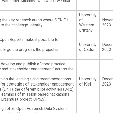
 with other Alliances with which we share
University
ng the key research areas where SEA-EU
of
Nove
to the challenge identify.
Western
2023
Brittany
Open Reports make it possible to
University
Dece
 large the progress the project is
of Cadiz
2023
 develop and publish a “good practice
ity and stakeholder engagement” across the
ontains the learnings and recommendations
University
Dece
 for strategies of stakeholder engagement
of Kiel
2023
(D4.1), the different pilot activities (D4.2)
d learnings of mission-based hackathons
 Erasmus+ project, OP5.5).
sign of an Open Research Data System