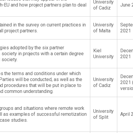
University
-EU and how project partners plan to deal
June 
of Cadiz
ined in the survey on current practices in
University
Sept
l project partners.
of Malta
2021
egies adopted by the six partner
Kiel
Dece
 society in projects with a certain degree
University
2021
l society.
s the terms and conditions under which
Dece
Parties will be conducted, as well as the
University
2021 (
 procedures that will be put in place to
of Cadiz
versio
 and common understanding.
 groups and situations where remote work
University
ell as examples of successful remotization
April 
of Split
case studies.