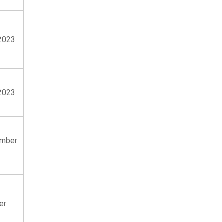
2023
2023
ember
er