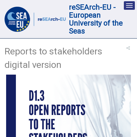
reSEArch-EU -
Des
nav
European
loc
University of the
Seas
Reports to stakeholders
digital version