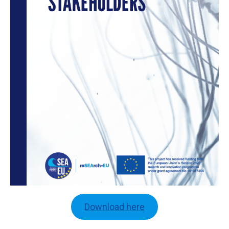
Download here