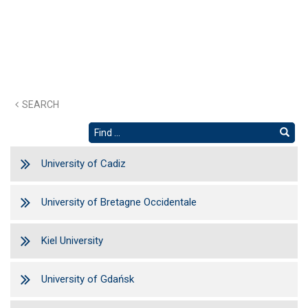
SEARCH
University of Cadiz
University of Bretagne Occidentale
Kiel University
University of Gdańsk