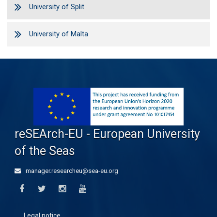
University of Split
University of Malta
reSEArch-EU - European University
of the Seas
manager.researcheu@sea-eu.org
Legal notice