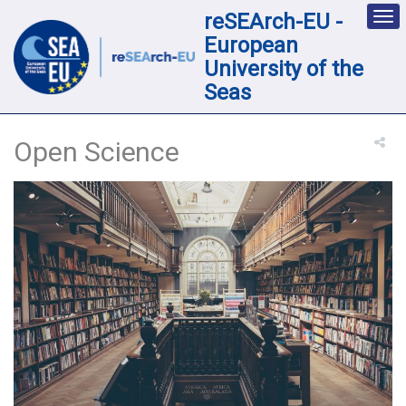
reSEArch-EU -
Des
nav
European
loc
University of the
Seas
Open Science