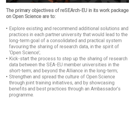
The primary objectives of reSEArch-EU in its work package
on Open Science are to:
Explore existing and recommend additional solutions and
practices in each partner university that would lead to the
long-term goal of a consolidated and practical system
favouring the sharing of research data, in the spirit of
‘Open Science’;
Kick-start the process to step up the sharing of research
data between the SEA-EU member universities in the
short-term; and beyond the Alliance in the long-term;
Strengthen and spread the culture of Open Science
through joint training initiatives, and by showcasing
benefits and best practices through an Ambassador’s
programme.