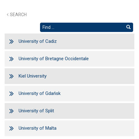
SEARCH
University of Cadiz
University of Bretagne Occidentale
Kiel University
University of Gdańsk
University of Split
University of Malta