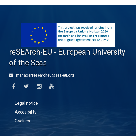
reSEArch-EU - European University
of the Seas
manager.researcheu@sea-eu.org
Legal notice
Accesibility
Cookies