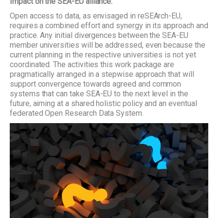
Impact on the SEA-EU alliance:
Open access to data, as envisaged in reSEArch-EU,
requires a combined effort and synergy in its approach and
practice. Any initial divergences between the SEA-EU
member universities will be addressed, even because the
current planning in the respective universities is not yet
coordinated. The activities this work package are
pragmatically arranged in a stepwise approach that will
support convergence towards agreed and common
systems that can take SEA-EU to the next level in the
future, aiming at a shared holistic policy and an eventual
federated Open Research Data System.