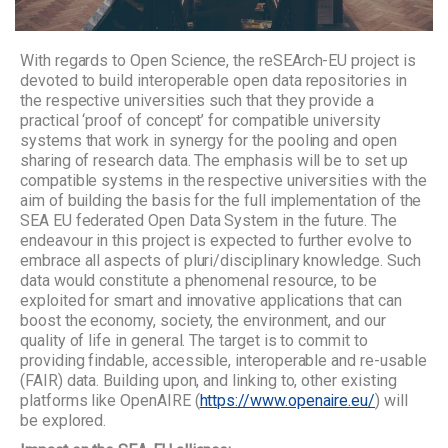
With regards to Open Science, the reSEArch-EU project is
devoted to build interoperable open data repositories in
the respective universities such that they provide a
practical ‘proof of concept’ for compatible university
systems that work in synergy for the pooling and open
sharing of research data. The emphasis will be to set up
compatible systems in the respective universities with the
aim of building the basis for the full implementation of the
SEA EU federated Open Data System in the future. The
endeavour in this project is expected to further evolve to
embrace all aspects of pluri/disciplinary knowledge. Such
data would constitute a phenomenal resource, to be
exploited for smart and innovative applications that can
boost the economy, society, the environment, and our
quality of life in general. The target is to commit to
providing findable, accessible, interoperable and re-usable
(FAIR) data. Building upon, and linking to, other existing
platforms like OpenAIRE (
https://www.openaire.eu/
) will
be explored.