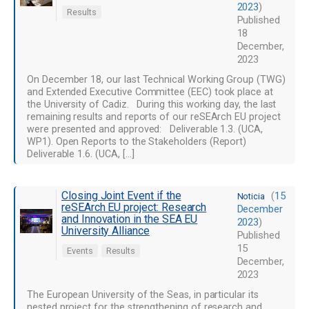
2023
)
Results
Published
18
December,
2023
On December 18, our last Technical Working Group (TWG)
and Extended Executive Committee (EEC) took place at
the University of Cadiz. During this working day, the last
remaining results and reports of our reSEArch EU project
were presented and approved: Deliverable 1.3. (UCA,
WP1). Open Reports to the Stakeholders (Report)
Deliverable 1.6. (UCA, […]
Closing Joint Event if the
(
15
Noticia
reSEArch EU project: Research
December
and Innovation in the SEA EU
2023
)
University Alliance
Published
15
Events
Results
December,
2023
The European University of the Seas, in particular its
nested project for the strengthening of research and