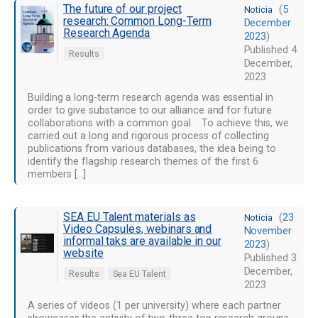
The future of our project
(
5
Noticia
research: Common Long-Term
December
Research Agenda
2023
)
Published
4
Results
December,
2023
Building a long-term research agenda was essential in
order to give substance to our alliance and for future
collaborations with a common goal. To achieve this, we
carried out a long and rigorous process of collecting
publications from various databases, the idea being to
identify the flagship research themes of the first 6
members […]
SEA EU Talent materials as
(
23
Noticia
Video Capsules, webinars and
November
informal taks are available in our
2023
)
website
Published
3
December,
Results
Sea EU Talent
2023
A series of videos (1 per university) where each partner