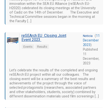
innovation within the SEA EU Alliance (reSEArch EU-
H2020) celebrated its closing meetings at the University
of Cadiz on the 14th of December. The Executive and
Technical Committee sessions began in the morning at
the Faculty […]
reSEArch EU Closing Joint
(
11
Noticia
Event 2023
December
2023
)
Events
Results
Published
11
December,
2023
Let’s celebrate the results of the completed and ongoing
reSEArch EU project within all our colleagues. The
closing event will be a summary of the best results and
achievements of the project through the voice of
selected protagonists (researchers, associated partners
and other stakeholders, students, society) combined by
different dissemination materials used film screenings […]