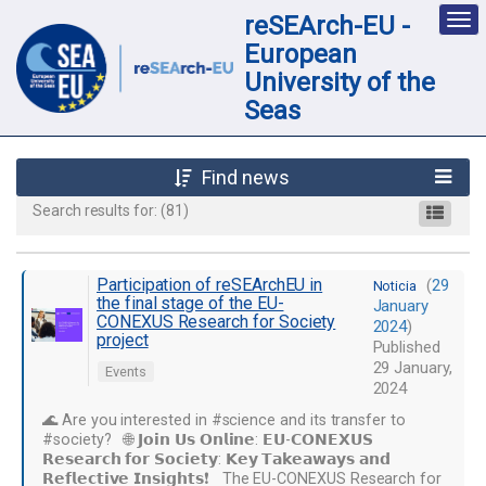
reSEArch-EU -
Des
nav
European
loc
University of the
Seas
Find news
Search results for:
(81)
Participation of reSEArchEU in
(
29
Noticia
the final stage of the EU-
January
CONEXUS Research for Society
2024
)
project
Published
29 January,
Events
2024
🌊 Are you interested in #science and its transfer to
#society? 🌐 𝗝𝗼𝗶𝗻 𝗨𝘀 𝗢𝗻𝗹𝗶𝗻𝗲: 𝗘𝗨-𝗖𝗢𝗡𝗘𝗫𝗨𝗦
𝗥𝗲𝘀𝗲𝗮𝗿𝗰𝗵 𝗳𝗼𝗿 𝗦𝗼𝗰𝗶𝗲𝘁𝘆: 𝗞𝗲𝘆 𝗧𝗮𝗸𝗲𝗮𝘄𝗮𝘆𝘀 𝗮𝗻𝗱
𝗥𝗲𝗳𝗹𝗲𝗰𝘁𝗶𝘃𝗲 𝗜𝗻𝘀𝗶𝗴𝗵𝘁𝘀❗ The EU-CONEXUS Research for