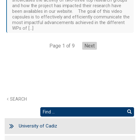
showcases the activity of two-three top research groups
and how the project has impacted their research have
been availables in our website. The goal of this video
capsules is to effectively and efficiently communicate the
most impactful advancements achieved in the different
WPs of […]
Page 1 of 9
Next
SEARCH
University of Cadiz