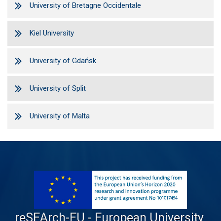
University of Bretagne Occidentale
Kiel University
University of Gdańsk
University of Split
University of Malta
reSEArch-EU - European University