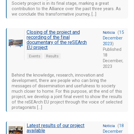
Society project is in its final stage, marking a great
contribution to the Alliance over the past three years. As
we conclude this transformative journey, […]
Closing of the project and
(
15
Noticia
recording of the final
December
documentary of the reSEArch
2023
)
EU project
Published
18
Events
Results
December,
2023
Behind the knowledge, research, innovation and
development, there are people who can bring the
messages of dissemination and usefulness to society
much closer to home. For this purpose, at the end of this
project, we develop a joint final event to show the results
of the reSEArch EU project through the voice of selected
protagonists […]
Latest results of our project
(
18
Noticia
available
December