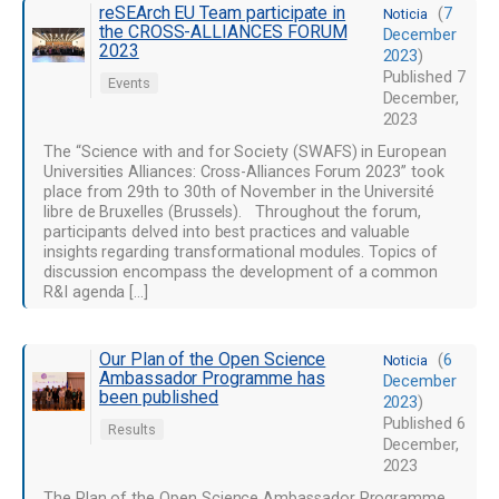
reSEArch EU Team participate in
(
7
Noticia
the CROSS-ALLIANCES FORUM
December
2023
2023
)
Published
7
Events
December,
2023
The “Science with and for Society (SWAFS) in European
Universities Alliances: Cross-Alliances Forum 2023” took
place from 29th to 30th of November in the Université
libre de Bruxelles (Brussels). Throughout the forum,
participants delved into best practices and valuable
insights regarding transformational modules. Topics of
discussion encompass the development of a common
R&I agenda […]
Our Plan of the Open Science
(
6
Noticia
Ambassador Programme has
December
been published
2023
)
Published
6
Results
December,
2023
The Plan of the Open Science Ambassador Programme