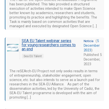
has been published. This taks provided a structured
execution of activities intended to make Open Science
better known by academics, researchers and students,
promoting its practice and highlighting the benefits. The
Task is mainly based on common activities that are
managed and executed by designated Open Science […]
SEA EU Talent webinar series
(
5
Noticia
for young researchers comes to
December
an end
2023
)
Published
5
Sea EU Talent
December,
2023
The reSEArch-EU Project not only seeks results in terms
of entrepreneurship, stakeholder engagement, open
science, etc. but also intends to serve as a launch pad for
researchers in the SEA-EU Alliance. As part of the
dissemination activities, led by the University of Cadiz, the
SEA-EU Talent programme is developed with the aim of
promoting […]