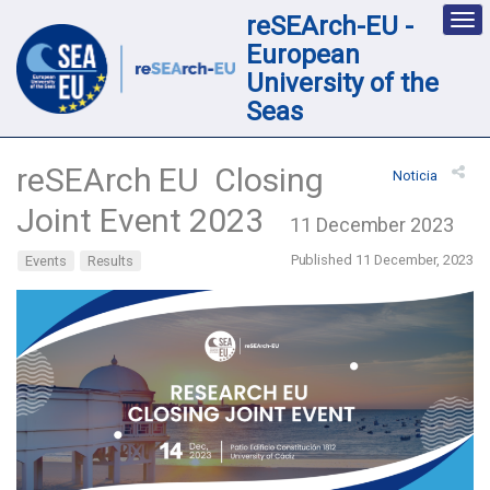
reSEArch-EU -
Des
nav
European
loc
University of the
Seas
reSEArch EU Closing
Noticia
Joint Event 2023
11 December 2023
Published 11 December, 2023
Events
Results