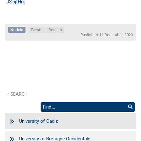
JS5jtHrg
Noticia
Events
Results
Published 11 December, 2023
SEARCH
University of Cadiz
University of Bretagne Occidentale