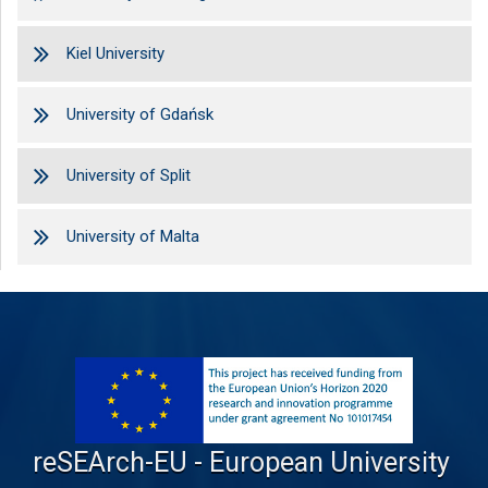
Kiel University
University of Gdańsk
University of Split
University of Malta
reSEArch-EU - European University