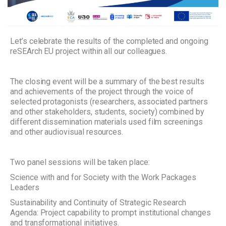
Let’s celebrate the results of the completed and ongoing
reSEArch EU project within all our colleagues.
The closing event will be a summary of the best results
and achievements of the project through the voice of
selected protagonists (researchers, associated partners
and other stakeholders, students, society) combined by
different dissemination materials used film screenings
and other audiovisual resources.
Two panel sessions will be taken place:
Science with and for Society with the Work Packages
Leaders
Sustainability and Continuity of Strategic Research
Agenda: Project capability to prompt institutional changes
and transformational initiatives.