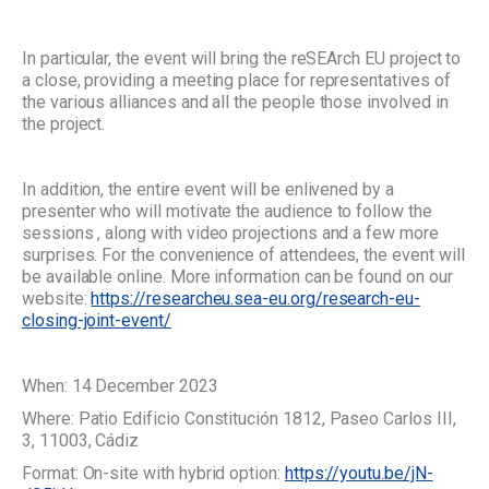
In particular, the event will bring the reSEArch EU project to
a close, providing a meeting place for representatives of
the various alliances and all the people those involved in
the project.
In addition, the entire event will be enlivened by a
presenter who will motivate the audience to follow the
sessions , along with video projections and a few more
surprises. For the convenience of attendees, the event will
be available online. More information can be found on our
website:
https://researcheu.sea-eu.org/research-eu-
closing-joint-event/
When: 14 December 2023
Where: Patio Edificio Constitución 1812, Paseo Carlos III,
3, 11003, Cádiz
Format: On-site with hybrid option:
https://youtu.be/jN-