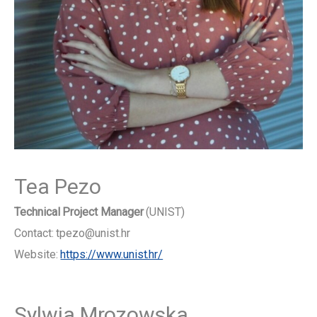
Tea Pezo
Technical Project Manager
(UNIST)
Contact: tpezo@unist.hr
Website:
https://www.unist.hr/
Sylwia Mrozowska