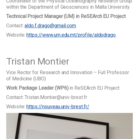
Coordinator of the Physical Oceanography Research Group
within the Department of Geosciences in Malta University
Technical Project Manager (UM) in ReSEArch EU Project
Contact:
aldo.f.drago@gmail.com
Website:
https://www.um.edu.mt/profile/aldodrago
Tristan Montier
Vice Rector for Research and Innovation – Full Professor
of Medicine (UBO)
Work Package Leader (WP6)
in ReSEArch EU Project
Contact: Tristan.Montier@univ-brest.fr
Website:
https://nouveau.univ-brest.fr/