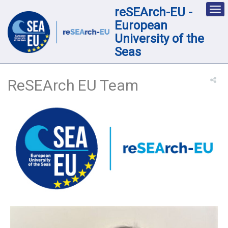
reSEArch-EU -
Des
nav
European
loc
University of the
Seas
ReSEArch EU Team