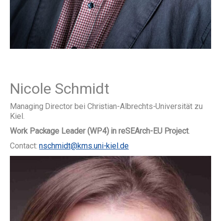
Nicole Schmidt
Managing Director bei Christian-Albrechts-Universität zu
Kiel.
Work Package Leader (WP4) in reSEArch-EU Project
.
Contact:
nschmidt@kms.uni-kiel.de