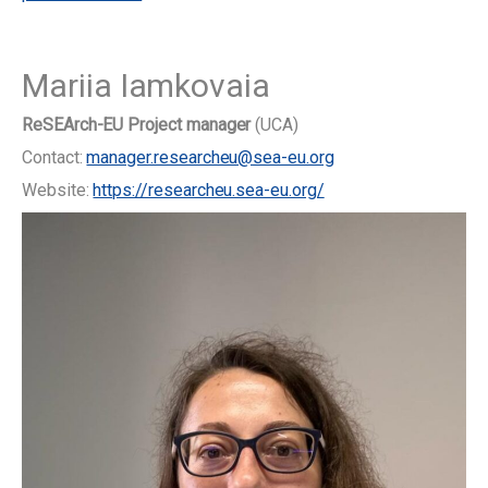
Mariia Iamkovaia
ReSEArch-EU Project manager
(UCA)
Contact:
manager.researcheu@sea-eu.org
Website:
https://researcheu.sea-eu.org/