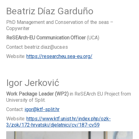
Beatriz Díaz Garduño
PhD Management and Conservation of the seas –
Copywriter
ReSEArch-EU Communication Officer
(UCA)
Contact: beatriz.diaz@uca.es
Website:
https://researcheu.sea-eu.org/
Igor Jerković
Work Package Leader (WP2)
in ReSEArch EU Project from
University of Split.
Contact:
igor@ktf-split.hr
Website:
https://www.ktf.unist.hr/index.php/ozk-
3/zok/172-hrvatski/djelatnici/cv/187-cv59