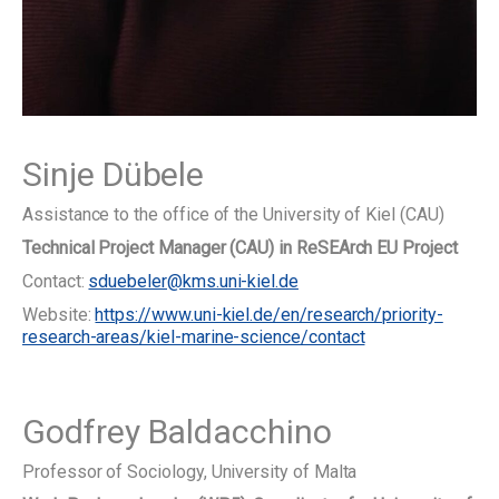
Sinje Dübele
Assistance to the office of the University of Kiel (CAU)
Technical Project Manager (CAU) in ReSEArch EU Project
Contact:
sduebeler@kms.uni-kiel.de
Website:
https://www.uni-kiel.de/en/research/priority-
research-areas/kiel-marine-science/contact
Godfrey Baldacchino
Professor of Sociology, University of Malta