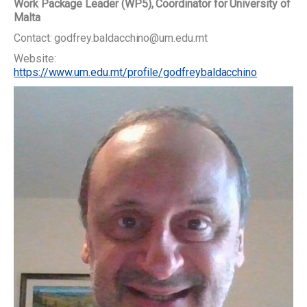
Work Package Leader (WP5), Coordinator for University of
Malta
Contact: godfrey.baldacchino@um.edu.mt
Website:
https://www.um.edu.mt/profile/godfreybaldacchino