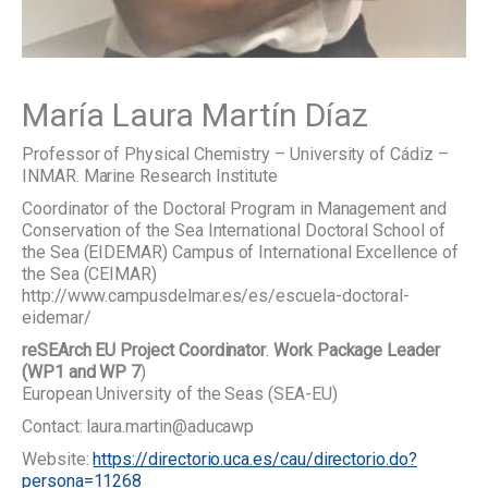
María Laura Martín Díaz
Professor of Physical Chemistry – University of Cádiz –
INMAR. Marine Research Institute
Coordinator of the Doctoral Program in Management and
Conservation of the Sea International Doctoral School of
the Sea (EIDEMAR) Campus of International Excellence of
the Sea (CEIMAR)
http://www.campusdelmar.es/es/escuela-doctoral-
eidemar/
reSEArch EU Project Coordinator
.
Work Package Leader
(WP1 and WP 7
)
European University of the Seas (SEA-EU)
Contact: laura.martin@aducawp
Website:
https://directorio.uca.es/cau/directorio.do?
persona=11268