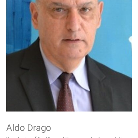
Aldo Drago