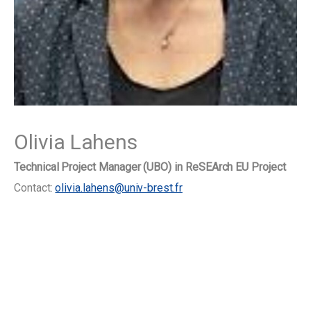
Olivia Lahens
Technical Project Manager (UBO) in ReSEArch EU Project
Contact:
olivia.lahens@univ-brest.fr