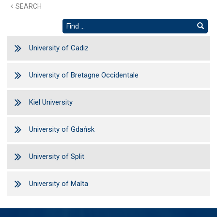
SEARCH
University of Cadiz
University of Bretagne Occidentale
Kiel University
University of Gdańsk
University of Split
University of Malta