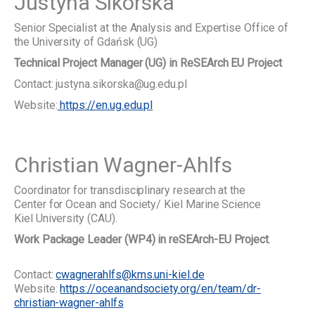
Justyna Sikorska
Senior Specialist at the Analysis and Expertise Office of
the University of Gdańsk (UG)
Technical Project Manager (UG) in ReSEArch EU Project
Contact: justyna.sikorska@ug.edu.pl
Website:
https://en.ug.edu.pl
Christian Wagner-Ahlfs
Coordinator for transdisciplinary research at the
Center for Ocean and Society/ Kiel Marine Science
Kiel University (CAU).
Work Package Leader (WP4) in reSEArch-EU Project
.
Contact:
cwagnerahlfs@kms.uni-kiel.de
Website:
https://oceanandsociety.org/en/team/dr-
christian-wagner-ahlfs