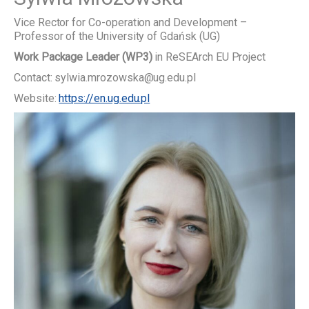
Vice Rector for Co-operation and Development –
Professor of the University of Gdańsk (UG)
Work Package Leader (WP3)
in ReSEArch EU Project
Contact: sylwia.mrozowska@ug.edu.pl
Website:
https://en.ug.edu.pl