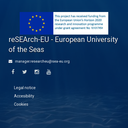
reSEArch-EU - European University
of the Seas
manager.researcheu@sea-eu.org
Legal notice
Accesibility
Cookies