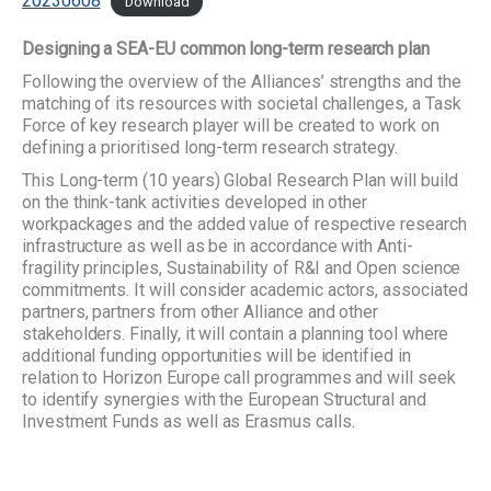
20230608
Download
Designing a SEA-EU common long-term research plan
Following the overview of the Alliances’ strengths and the
matching of its resources with societal challenges, a Task
Force of key research player will be created to work on
defining a prioritised long-term research strategy.
This Long-term (10 years) Global Research Plan will build
on the think-tank activities developed in other
workpackages and the added value of respective research
infrastructure as well as be in accordance with Anti-
fragility principles, Sustainability of R&I and Open science
commitments. It will consider academic actors, associated
partners, partners from other Alliance and other
stakeholders. Finally, it will contain a planning tool where
additional funding opportunities will be identified in
relation to Horizon Europe call programmes and will seek
to identify synergies with the European Structural and
Investment Funds as well as Erasmus calls.