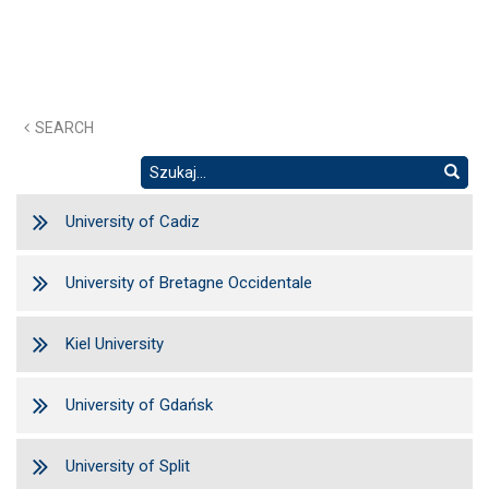
SEARCH
University of Cadiz
University of Bretagne Occidentale
Kiel University
University of Gdańsk
University of Split