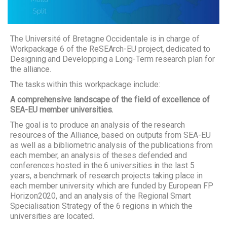
The Université of Bretagne Occidentale is in charge of
Workpackage 6 of the ReSEArch-EU project, dedicated to
Designing and Developping a Long-Term research plan for
the alliance.
The tasks within this workpackage include:
A comprehensive landscape of the field of excellence of
SEA-EU member universities.
The goal is to produce an analysis of the research
resources of the Alliance, based on outputs from SEA-EU
as well as a bibliometric analysis of the publications from
each member, an analysis of theses defended and
conferences hosted in the 6 universities in the last 5
years, a benchmark of research projects taking place in
each member university which are funded by European FP
Horizon2020, and an analysis of the Regional Smart
Specialisation Strategy of the 6 regions in which the
universities are located.