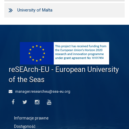
University of Malta
reSEArch-EU - European University
of the Seas
manager.researcheu@sea-eu.org
Informacje prawne
Dostępność