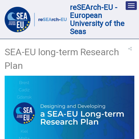
reSEArch-EU -
Des
nav
European
loc
University of the
Seas
SEA-EU long-term Research
Plan