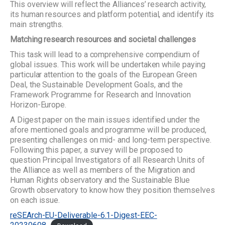
This overview will reflect the Alliances’ research activity,
its human resources and platform potential, and identify its
main strengths.
Matching research resources and societal challenges
This task will lead to a comprehensive compendium of
global issues. This work will be undertaken while paying
particular attention to the goals of the European Green
Deal, the Sustainable Development Goals, and the
Framework Programme for Research and Innovation
Horizon-Europe.
A Digest paper on the main issues identified under the
afore mentioned goals and programme will be produced,
presenting challenges on mid- and long-term perspective.
Following this paper, a survey will be proposed to
question Principal Investigators of all Research Units of
the Alliance as well as members of the Migration and
Human Rights observatory and the Sustainable Blue
Growth observatory to know how they position themselves
on each issue.
reSEArch-EU-Deliverable-6.1-Digest-EEC-