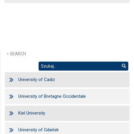
SEARCH
University of Cadiz
University of Bretagne Occidentale
Kiel University
University of Gdańsk