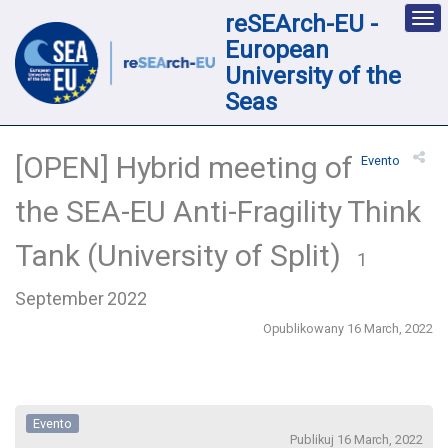
reSEArch-EU -
Des
nav
European
loc
University of the
Seas
[OPEN] Hybrid meeting of
Evento
the SEA-EU Anti-Fragility Think
Tank (University of Split)
1
September 2022
Opublikowany 16 March, 2022
Evento
Publikuj 16 March, 2022