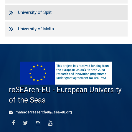
University of Split
University of Malta
reSEArch-EU - European University
of the Seas
manager.researcheu@sea-eu.org