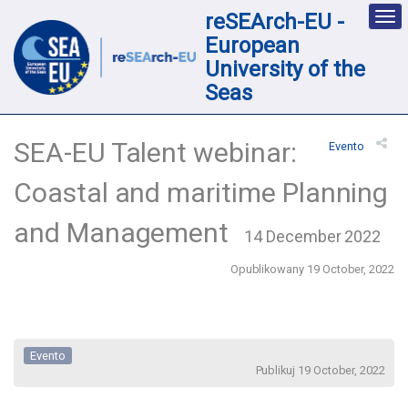
reSEArch-EU -
Des
nav
European
loc
University of the
Seas
SEA-EU Talent webinar:
Evento
Coastal and maritime Planning
and Management
14 December 2022
Opublikowany 19 October, 2022
Evento
Publikuj 19 October, 2022