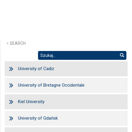
SEARCH
University of Cadiz
University of Bretagne Occidentale
Kiel University
University of Gdańsk