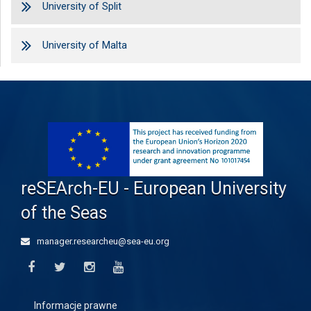
University of Split
University of Malta
reSEArch-EU - European University
of the Seas
manager.researcheu@sea-eu.org
Informacje prawne