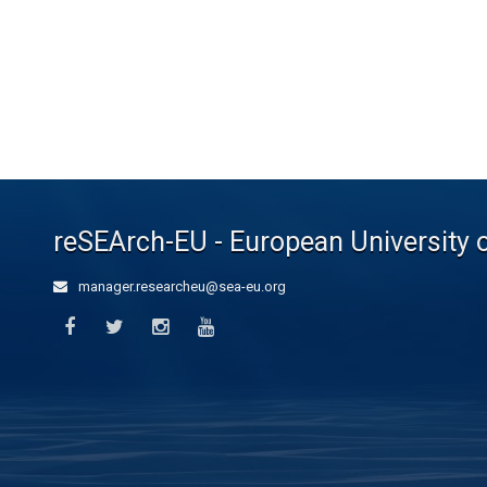
reSEArch-EU - European University 
manager.researcheu@sea-eu.org