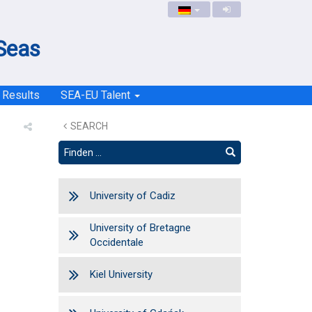
 Seas
Results
SEA-EU Talent
SEARCH
University of Cadiz
University of Bretagne
Occidentale
Kiel University