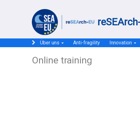
reSEArch-
Über uns
Anti-fragility
Innovation
Online training