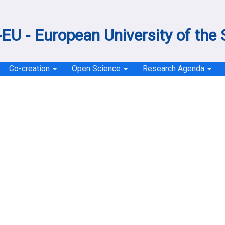
EU - European University of the
Co-creation
Open Science
Research Agenda