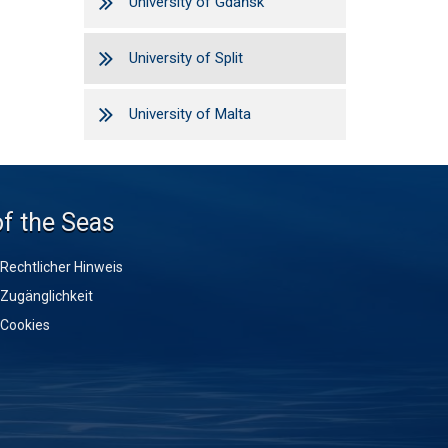
University of Gdańsk
University of Split
University of Malta
of the Seas
Rechtlicher Hinweis
Zugänglichkeit
Cookies