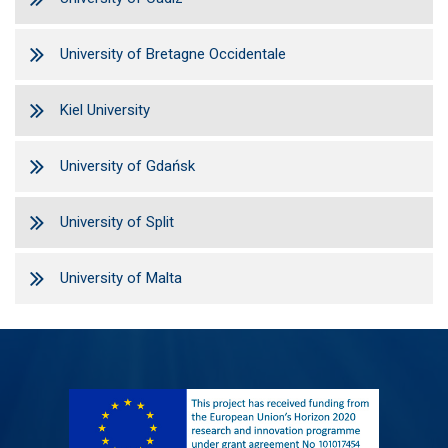
University of Bretagne Occidentale
Kiel University
University of Gdańsk
University of Split
University of Malta