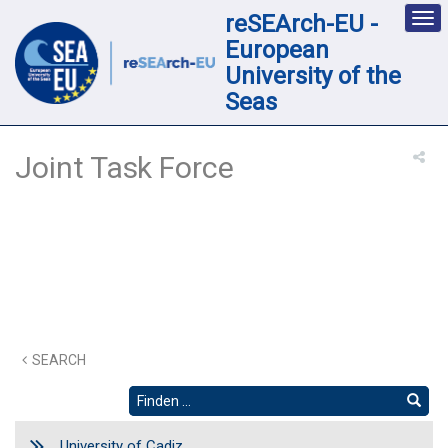
reSEArch-EU -
Des
nav
European
loc
University of the
Seas
Joint Task Force
SEARCH
University of Cadiz