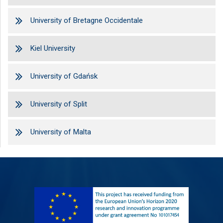
University of Bretagne Occidentale
Kiel University
University of Gdańsk
University of Split
University of Malta