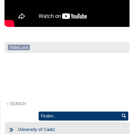
Video_uca
SEARCH
University of Cadiz