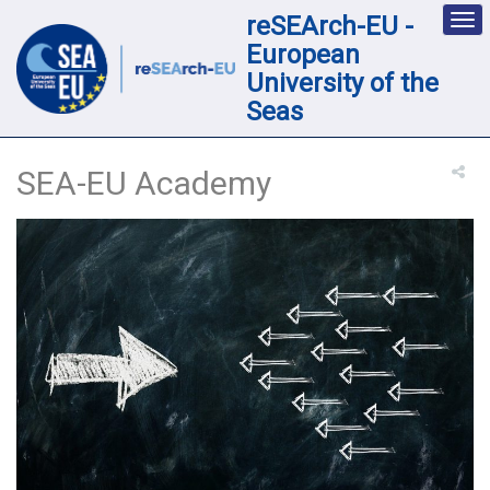
reSEArch-EU -
Des
nav
European
loc
University of the
Seas
SEA-EU Academy