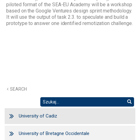
piloted format of the SEA-EU Academy will be a workshop
based on the Google Ventures design sprint methodology.
It will use the output of task 2.3. to speculate and build a
prototype to answer one identified remotization challenge.
SEARCH
University of Cadiz
University of Bretagne Occidentale