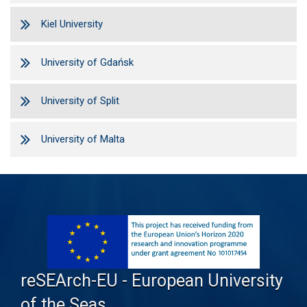
Kiel University
University of Gdańsk
University of Split
University of Malta
reSEArch-EU - European University
of the Seas