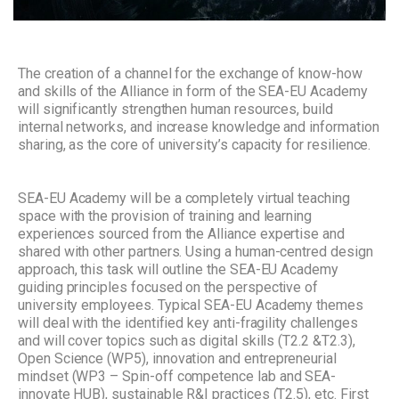
The creation of a channel for the exchange of know-how
and skills of the Alliance in form of the SEA-EU Academy
will significantly strengthen human resources, build
internal networks, and increase knowledge and information
sharing, as the core of university’s capacity for resilience.
SEA-EU Academy will be a completely virtual teaching
space with the provision of training and learning
experiences sourced from the Alliance expertise and
shared with other partners. Using a human-centred design
approach, this task will outline the SEA-EU Academy
guiding principles focused on the perspective of
university employees. Typical SEA-EU Academy themes
will deal with the identified key anti-fragility challenges
and will cover topics such as digital skills (T2.2 &T2.3),
Open Science (WP5), innovation and entrepreneurial
mindset (WP3 – Spin-off competence lab and SEA-
innovate HUB), sustainable R&I practices (T2.5), etc. First