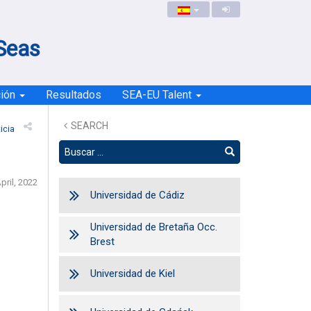
 Seas
ción
Resultados
SEA-EU Talent
SEARCH
icia
pril, 2022
Universidad de Cádiz
Universidad de Bretaña Occ.
Brest
Universidad de Kiel