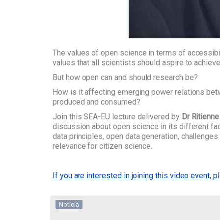
The values of open science in terms of accessibili
values that all scientists should aspire to achieve
But how open can and should research be?
How is it affecting emerging power relations b
produced and consumed?
Join this SEA-EU lecture delivered by
Dr Ritienne
discussion about open science in its different f
data principles, open data generation, challenges 
relevance for citizen science.
If you are interested in joining this video event, p
Noticia