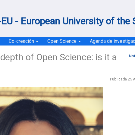
EU - European University of the
Co-creación
Open Science
Agenda de investiga
depth of Open Science: is it a
Not
Publicada 25 A