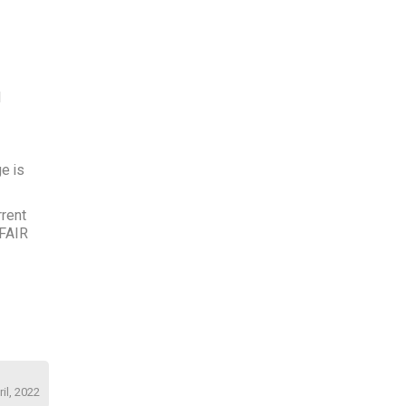
l
e is
rrent
 FAIR
il, 2022