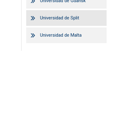
Universidad de Gdańsk
Universidad de Split
Universidad de Malta