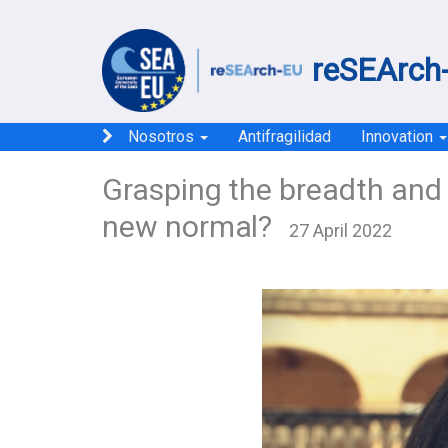
reSEArch-
Nosotros
Antifragilidad
Innovation
Grasping the breadth and 
new normal?
27 April 2022