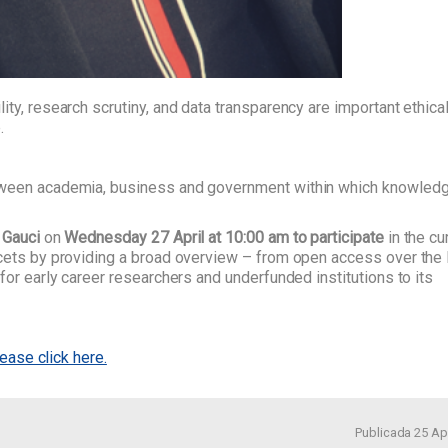
ty, research scrutiny, and data transparency are important ethica
.
etween academia, business and government within which knowledg
 Gauci
on
Wednesday 27 April at 10:00 am to participate
in the cu
acets by providing a broad overview – from open access over the
for early career researchers and underfunded institutions to its
lease click here.
Publicada 25 Apr