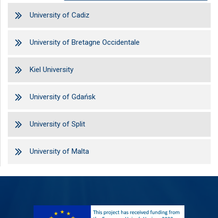
University of Cadiz
University of Bretagne Occidentale
Kiel University
University of Gdańsk
University of Split
University of Malta