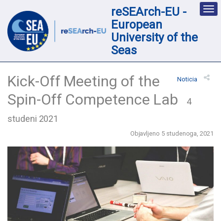
reSEArch-EU -
Des
nav
European
loc
University of the
Seas
Kick-Off Meeting of the
Noticia
Spin-Off Competence Lab
4
studeni 2021
Objavljeno 5 studenoga, 2021