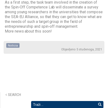
As a first step, the task team involved in the creation of
the Spin-Off Competence Lab will disseminate a survey
among young researchers in the universities that compose
the SEA-EU Alliance, so that they can get to know what are
the needs of such a target group in the field of
entrepreneurship and spin-off management.
More news about this soon!
Noticia
Objavljeno 5 studenoga, 2021
SEARCH