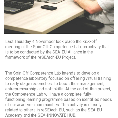
Last Thursday 4 November took place the kick-off
meeting of the Spin-Off Competence Lab, an activity that
is to be conducted by the SEA-EU Alliance in the
framework of the reSEArch-EU Project.
The Spin-Off Competence Lab intends to develop a
competence laboratory focused on offering virtual training
to early stage researchers to boost their management,
entrepreneurship and soft skills. At the end of this project,
the Competence Lab will have a complete, fully-
functioning learning programme based on identified needs
of our academic communities. This activity is closely
related to others in reSEArch-EU, such as the SEA-EU
Academy and the SEA-INNOVATE HUB.