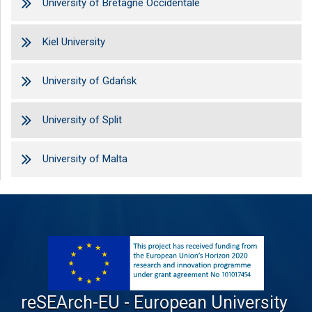
University of Bretagne Occidentale
Kiel University
University of Gdańsk
University of Split
University of Malta
reSEArch-EU - European University