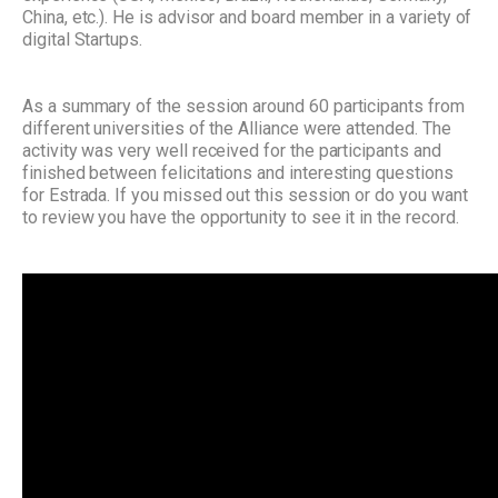
China, etc.). He is advisor and board member in a variety of
digital Startups.
As a summary of the session around 60 participants from
different universities of the Alliance were attended. The
activity was very well received for the participants and
finished between felicitations and interesting questions
for Estrada.
If you missed out this session or do you want
to review you have the opportunity to see it in the record.