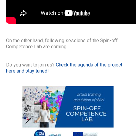
On the other hand, following sessions of the Spin-off
Competence Lab are coming.
Do you want to join us?
Check the agenda of the project
here and stay tuned!