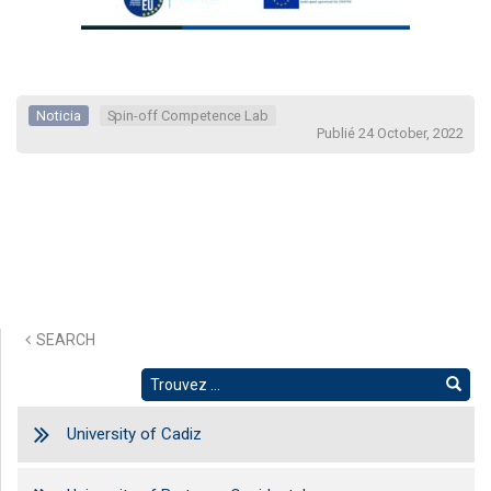
Noticia
Spin-off Competence Lab
Publié 24 October, 2022
SEARCH
University of Cadiz