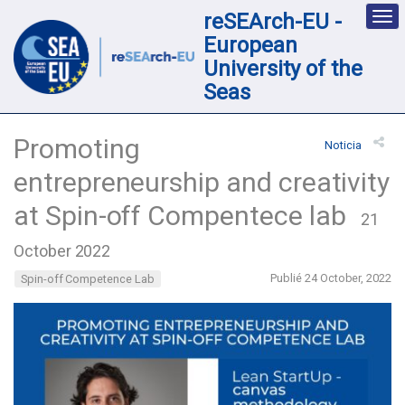
reSEArch-EU -
Des
nav
European
loc
University of the
Seas
Promoting
Noticia
entrepreneurship and creativity
at Spin-off Compentece lab
21
October 2022
Publié 24 October, 2022
Spin-off Competence Lab