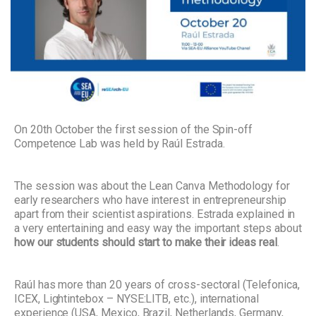
On 20th October the first session of the Spin-off
Competence Lab was held by Raúl Estrada.
The session was about the Lean Canva Methodology for
early researchers who have interest in entrepreneurship
apart from their scientist aspirations.
Estrada explained in
a very entertaining and easy way the important steps about
how our students should start to make their ideas real
.
Raúl has more than 20 years of cross-sectoral (Telefonica,
ICEX, Lightintebox – NYSE:LITB, etc.), international
experience (USA, Mexico, Brazil, Netherlands, Germany,