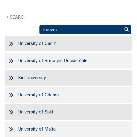
SEARCH
University of Cadiz
University of Bretagne Occidentale
Kiel University
University of Gdańsk
University of Split
University of Malta