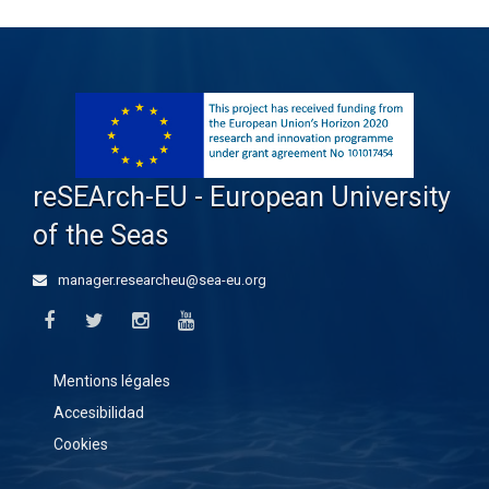
reSEArch-EU - European University
of the Seas
manager.researcheu@sea-eu.org
Mentions légales
Accesibilidad
Cookies