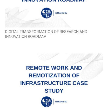
DIGITAL TRANSFORMATION OF RESEARCH AND
INNOVATION ROADMAP