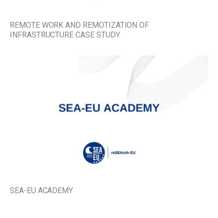
REMOTE WORK AND REMOTIZATION OF
INFRASTRUCTURE CASE STUDY
SEA-EU ACADEMY