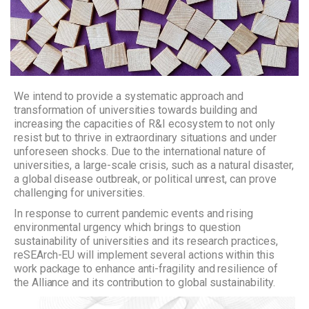
We intend to provide a systematic approach and
transformation of universities towards building and
increasing the capacities of R&I ecosystem to not only
resist but to thrive in extraordinary situations and under
unforeseen shocks. Due to the international nature of
universities, a large-scale crisis, such as a natural disaster,
a global disease outbreak, or political unrest, can prove
challenging for universities.
In response to current pandemic events and rising
environmental urgency which brings to question
sustainability of universities and its research practices,
reSEArch-EU will implement several actions within this
work package to enhance anti-fragility and resilience of
the Alliance and its contribution to global sustainability.