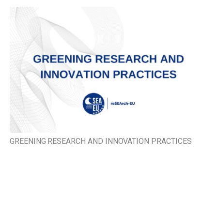
GREENING RESEARCH AND INNOVATION PRACTICES