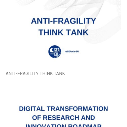
ANTI-FRAGILITY THINK TANK