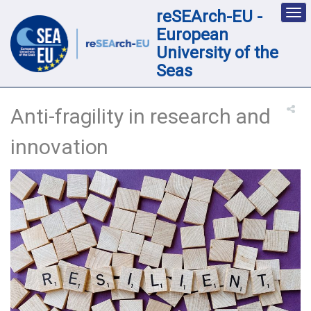
reSEArch-EU -
Des
nav
European
loc
University of the
Seas
Anti-fragility in research and
innovation