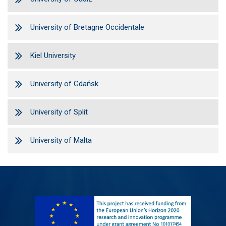
University of Bretagne Occidentale
Kiel University
University of Gdańsk
University of Split
University of Malta