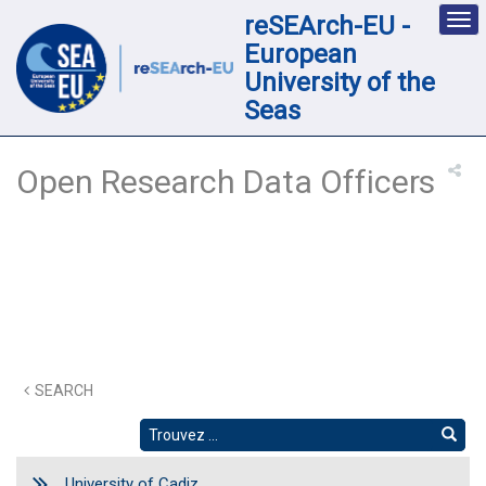
reSEArch-EU -
Des
nav
European
loc
University of the
Seas
Open Research Data Officers
SEARCH
University of Cadiz