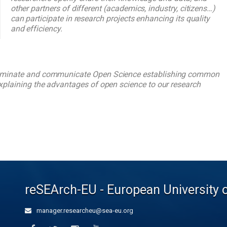
other partners of different (academics, industry, citizens…)
can participate in research projects enhancing its quality
and efficiency.
sseminate and communicate Open Science establishing common
explaining the advantages of open science to our research
reSEArch-EU - European University 
manager.researcheu@sea-eu.org