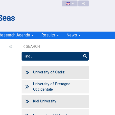
 Seas
Research Agenda
Results
News
SEARCH
University of Cadiz
University of Bretagne
Occidentale
Kiel University