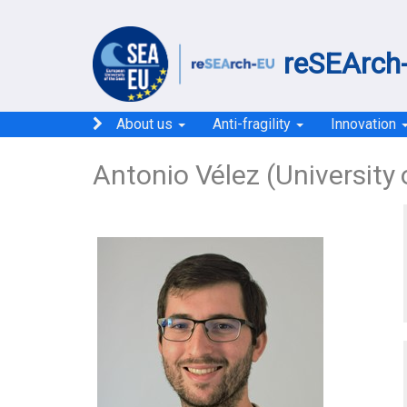
reSEArch-
About us
Anti-fragility
Innovation
Antonio Vélez (University 