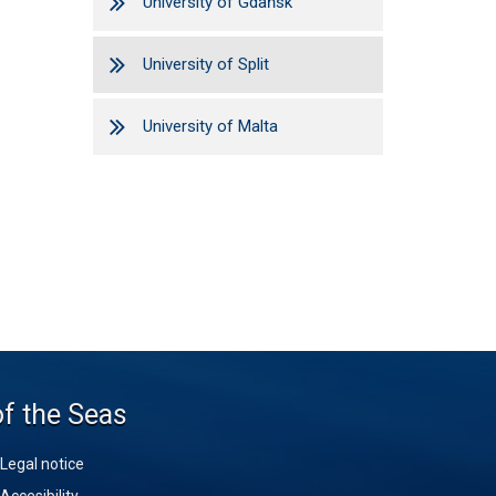
University of Gdańsk
University of Split
University of Malta
of the Seas
Legal notice