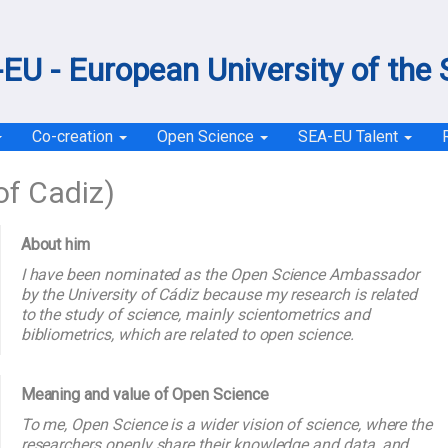
EU - European University of the
Co-creation
Open Science
SEA-EU Talent
of Cadiz)
About him
I have been nominated as the Open Science Ambassador
by the University of Cádiz because my research is related
to the study of science, mainly scientometrics and
bibliometrics, which are related to open science.
Meaning and value of Open Science
To me, Open Science is a wider vision of science, where the
researchers openly share their knowledge and data, and