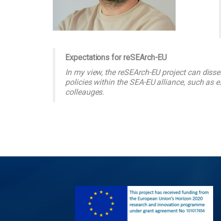
Expectations for reSEArch-EU
In my view, the reSEArch-EU project can di
policies within the SEA-EU alliance, such as 
colleauges.