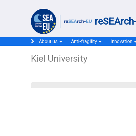
reSEArch-
About us
Anti-fragility
Innovation
Kiel University