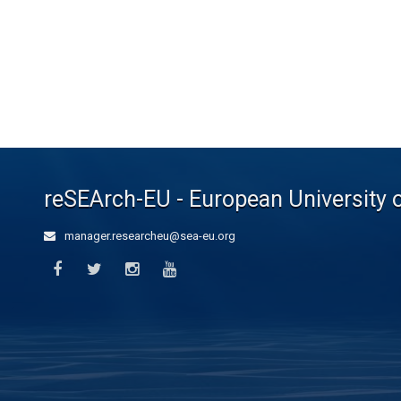
reSEArch-EU - European University 
manager.researcheu@sea-eu.org