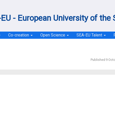
EU - European University of the
Co-creation
Open Science
SEA-EU Talent
Published 9 Oct