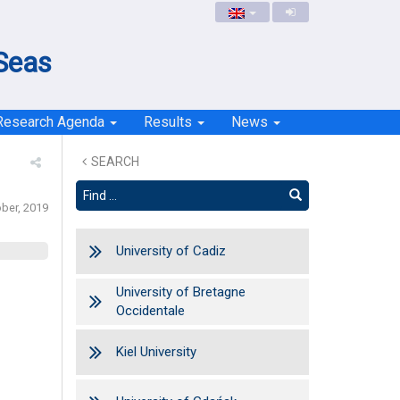
 Seas
Research Agenda
Results
News
SEARCH
ober, 2019
University of Cadiz
University of Bretagne
Occidentale
Kiel University