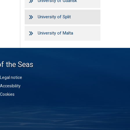
University of Gdańsk
University of Split
University of Malta
of the Seas
Legal notice
Accesibility
Cookies