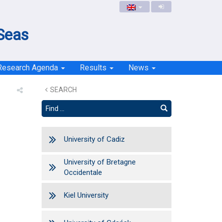
 Seas
Research Agenda
Results
News
SEARCH
University of Cadiz
University of Bretagne
Occidentale
Kiel University