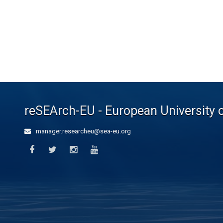
reSEArch-EU - European University 
manager.researcheu@sea-eu.org