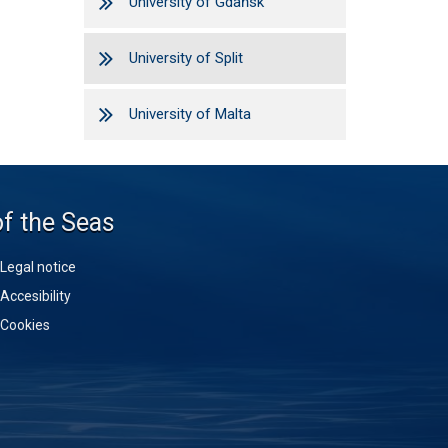
University of Gdańsk
University of Split
University of Malta
of the Seas
Legal notice
Accesibility
Cookies