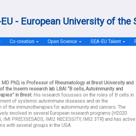
EU - European University of the
Co-creation
Open Science
SEA-EU Talent
, MD PhD, is Professor of Rheumatology at Brest University and
 of the Inserm research lab LBAI “B cells, Autoimmunity and
pies” in Brest.
His research focusses on the roles of B cells in
pment of systemic autoimmune diseases and on the
n of the immunotherapies for autoimmunity and cancers. The
ively involved in several European research programs (H2020
, IMI PRECISESADS, IMI2 NECESSITY, IMI2 3TR) and has active
ons with several groups in the USA.