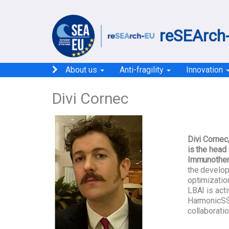
reSEArch-
About us
Anti-fragility
Innovation
Divi Cornec
Divi Cornec
is the head
Immunothera
the develo
optimizatio
LBAI is act
HarmonicSS
collaborati