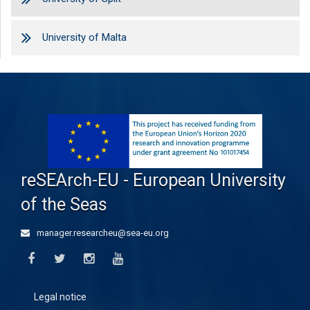
University of Malta
reSEArch-EU - European University
of the Seas
manager.researcheu@sea-eu.org
Legal notice