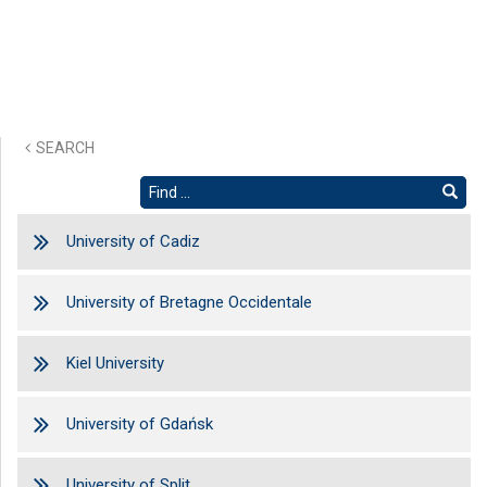
SEARCH
University of Cadiz
University of Bretagne Occidentale
Kiel University
University of Gdańsk
University of Split