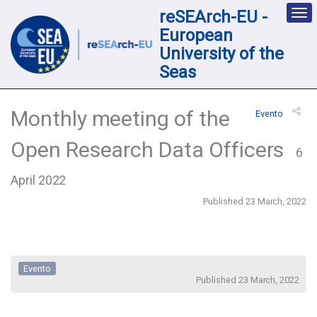
reSEArch-EU -
Des
nav
European
loc
University of the
Seas
Monthly meeting of the
Evento
Open Research Data Officers
6
April 2022
Published 23 March, 2022
Evento
Published 23 March, 2022