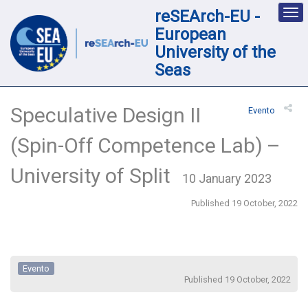
reSEArch-EU -
Des
nav
European
loc
University of the
Seas
Speculative Design II
Evento
(Spin-Off Competence Lab) –
University of Split
10 January 2023
Published 19 October, 2022
Evento
Published 19 October, 2022