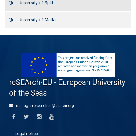
University of Split
University of Malta
reSEArch-EU - European University
of the Seas
manager.researcheu@sea-eu.org
Legal notice