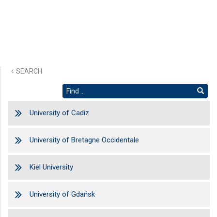
SEARCH
University of Cadiz
University of Bretagne Occidentale
Kiel University
University of Gdańsk