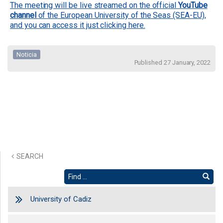
The meeting will be live streamed on the official
YouTube
channel
of the European University of the Seas (SEA-EU),
and you can access it just clicking here.
Noticia
Published 27 January, 2022
SEARCH
University of Cadiz