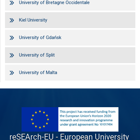
University of Bretagne Occidentale
Kiel University
University of Gdańsk
University of Split
University of Malta
reSEArch-EU - European University