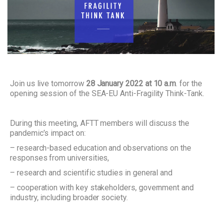
Join us live tomorrow
28 January 2022 at 10 a.m
. for the
opening session of the SEA-EU Anti-Fragility Think-Tank.
During this meeting, AFTT members will discuss the
pandemic’s impact on:
– research-based education and observations on the
responses from universities,
– research and scientific studies in general and
– cooperation with key stakeholders, government and
industry, including broader society.