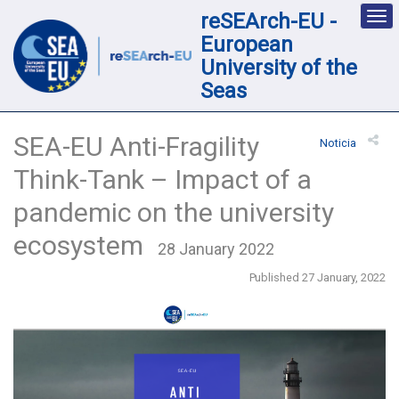
reSEArch-EU -
Des
nav
European
loc
University of the
Seas
SEA-EU Anti-Fragility
Noticia
Think-Tank – Impact of a
pandemic on the university
ecosystem
28 January 2022
Published 27 January, 2022