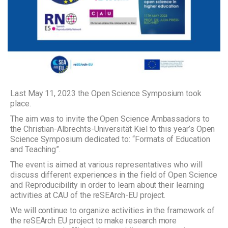
Last May 11, 2023 the Open Science Symposium took
place.
The aim was to invite the Open Science Ambassadors to
the Christian-Albrechts-Universität Kiel to this year’s Open
Science Symposium dedicated to: “Formats of Education
and Teaching”.
The event is aimed at various representatives who will
discuss different experiences in the field of Open Science
and Reproducibility in order to learn about their learning
activities at CAU of the reSEArch-EU project.
We will continue to organize activities in the framework of
the reSEArch EU project to make research more