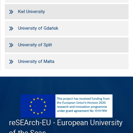
Kiel University
University of Gdańsk
University of Split
University of Malta
reSEArch-EU - European University