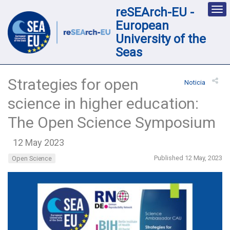
reSEArch-EU -
Des
nav
European
loc
University of the
Seas
Strategies for open
Noticia
science in higher education:
The Open Science Symposium
12 May 2023
Published 12 May, 2023
Open Science