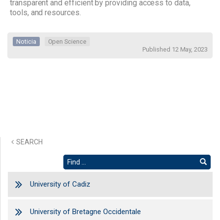
transparent and efficient by providing access to data,
tools, and resources.
Noticia
Open Science
Published 12 May, 2023
SEARCH
University of Cadiz
University of Bretagne Occidentale