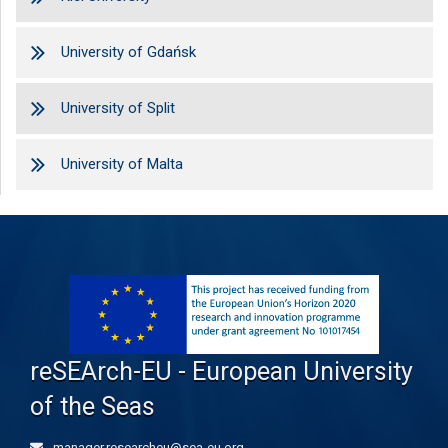
University of Gdańsk
University of Split
University of Malta
reSEArch-EU - European University
of the Seas
manager.researcheu@sea-eu.org