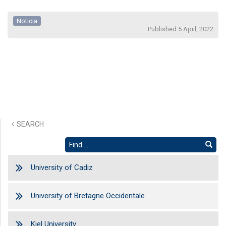
Noticia
Published 5 April, 2022
SEARCH
University of Cadiz
University of Bretagne Occidentale
Kiel University