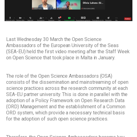
Last Wednesday 30 March the Open Science
Ambassadors of the European University of the Seas
(SEA-EU) held the first video meeting after the Staff Week
on Open Science that took place in Malta in January.
The role of the Open Science Ambassadors (OSA)
consists of the dissemination and mainstreaming of open
science practices across the research community at each
SEA-EU partner university. This is done in parallel with the
adoption of a Policy Framework on Open Research Data
(ORD) Management and the establishment of a Common
ORD system, which provide a necessary technical basis
for the adoption of such open science practices.