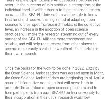
Therefore, the Open Science Ambassadors become key
actors in the success of this ambitious entrerprise: at the
individual level, it will be thanks to them that researchers
across all the SEA-EU Universities will be able to know
first hand and receive training aimed at adapting open
science to their specific research fields; at the collective
level, an increase in the adoption of open science
practices will make the research stemming out of every
partner of the SEA-EU Alliance more transparent and
reliable, and will help researchers from other places to
access more easily a valuable wealth of data useful for
their own research.
Once the basis for the work to be done in 2022, 2023 by
the Open Science Ambassadors was agreed upon in Malta,
the Open Science Ambassadors are beginning as of April a
round of informative sessions that will serve both to
promote the adoption of open science practices and to
train participants from each SEA-EU partner university for
their incorporation in their usual research workflow.