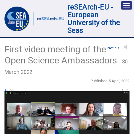
reSEArch-EU -
Des
nav
European
loc
University of the
Seas
First video meeting of the
Noticia
Open Science Ambassadors
30
March 2022
Published 5 April, 2022