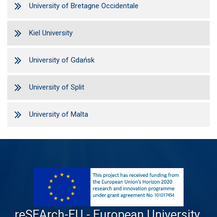
University of Bretagne Occidentale
Kiel University
University of Gdańsk
University of Split
University of Malta
reSEArch-EU - European University