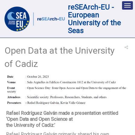
reSEArch-EU -
Des
nav
European
loc
University of the
Seas
Open Data at the University
of Cadiz
Rafael Rodríguez Galván made a presentation entitled
‘Open Data and Open Science at
the University of Cadiz.’
Rafael Rodríguez Galván primarily shared his own