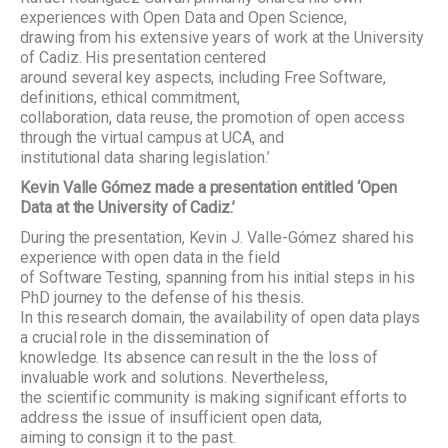
experiences with Open Data and Open Science,
drawing from his extensive years of work at the University
of Cadiz. His presentation centered
around several key aspects, including Free Software,
definitions, ethical commitment,
collaboration, data reuse, the promotion of open access
through the virtual campus at UCA, and
institutional data sharing legislation.’
Kevin Valle Gómez made a presentation entitled ‘Open
Data at the University of Cadiz.’
During the presentation, Kevin J. Valle-Gómez shared his
experience with open data in the field
of Software Testing, spanning from his initial steps in his
PhD journey to the defense of his thesis.
In this research domain, the availability of open data plays
a crucial role in the dissemination of
knowledge. Its absence can result in the the loss of
invaluable work and solutions. Nevertheless,
the scientific community is making significant efforts to
address the issue of insufficient open data,
aiming to consign it to the past.