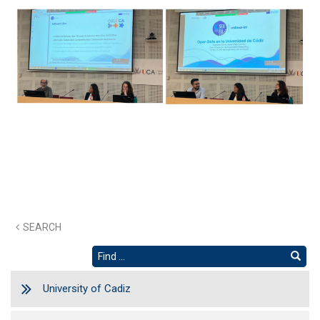
SEARCH
University of Cadiz