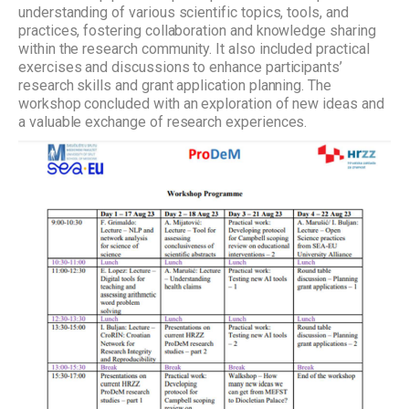
understanding of various scientific topics, tools, and
practices, fostering collaboration and knowledge sharing
within the research community. It also included practical
exercises and discussions to enhance participants’
research skills and grant application planning. The
workshop concluded with an exploration of new ideas and
a valuable exchange of research experiences.