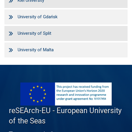
Kiel University
University of Gdańsk
University of Split
University of Malta
reSEArch-EU - European University
of the Seas