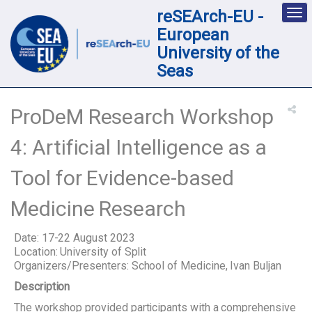
reSEArch-EU -
Des
nav
European
loc
University of the
Seas
ProDeM Research Workshop
4: Artificial Intelligence as a
Tool for Evidence-based
Medicine Research
Date: 17-22 August 2023
Location: University of Split
Organizers/Presenters: School of Medicine, Ivan Buljan
Description
The workshop provided participants with a comprehensive