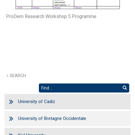
ProDem Research Workshop 5 Programme
SEARCH
University of Cadiz
University of Bretagne Occidentale