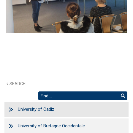
SEARCH
University of Cadiz
University of Bretagne Occidentale