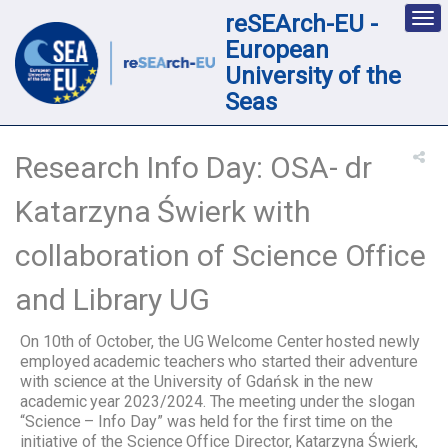
reSEArch-EU -
Des
nav
European
loc
University of the
Seas
Research Info Day: OSA- dr
Katarzyna Świerk with
collaboration of Science Office
and Library UG
On 10th of October, the UG Welcome Center hosted newly
employed academic teachers who started their adventure
with science at the University of Gdańsk in the new
academic year 2023/2024. The meeting under the slogan
“Science – Info Day” was held for the first time on the
initiative of the Science Office Director, Katarzyna Świerk,