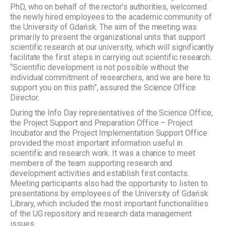
PhD, who on behalf of the rector’s authorities, welcomed
the newly hired employees to the academic community of
the University of Gdańsk. The aim of the meeting was
primarily to present the organizational units that support
scientific research at our university, which will significantly
facilitate the first steps in carrying out scientific research.
“Scientific development is not possible without the
individual commitment of researchers, and we are here to
support you on this path”, assured the Science Office
Director.
During the Info Day representatives of the Science Office,
the Project Support and Preparation Office – Project
Incubator and the Project Implementation Support Office
provided the most important information useful in
scientific and research work. It was a chance to meet
members of the team supporting research and
development activities and establish first contacts.
Meeting participants also had the opportunity to listen to
presentations by employees of the University of Gdańsk
Library, which included the most important functionalities
of the UG repository and research data management
issues.