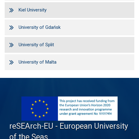
Kiel University
University of Gdańsk
University of Split
University of Malta
reSEArch-EU - European University
of the Seas