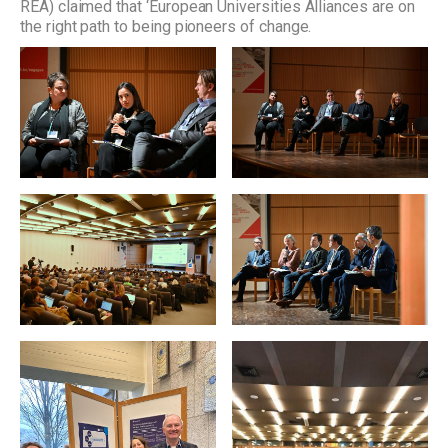
REA) claimed that ‘European Universities Alliances are on
the right path to being pioneers of change.