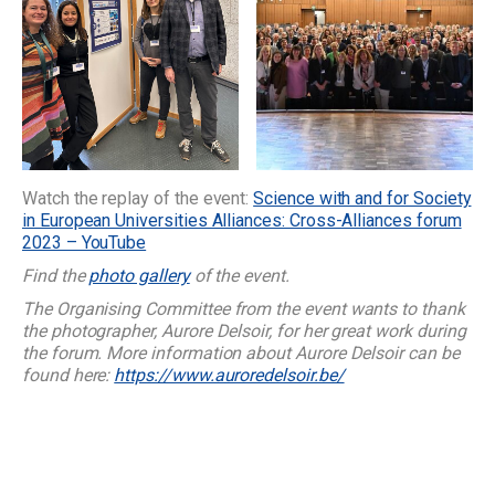
Watch the replay of the event:
Science with and for Society
in European Universities Alliances: Cross-Alliances forum
2023 – YouTube
Find the
photo gallery
of the event.
The Organising Committee from the event wants to thank
the photographer, Aurore Delsoir, for her great work during
the forum. More information about Aurore Delsoir can be
found here:
https://www.auroredelsoir.be/