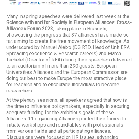
Many inspiring speeches were delivered last week at the
Science with and for Society in European Alliances: Cross-
Alliances Forum 2023
, taking place in Brussels,
showcasing the progress that 37 alliances have made so
far, aiming to create the free movement of knowledge. As
underscored by Manuel Aleixo (DG RTD, Head of Unit ERA
Spreading excellence & Research careers) and March
Tachelet (Director of REA) during their speeches delivered
to an auditorium of more than 230 guests, European
Universities Alliances and the European Commission are
doing our best to make Europe the most attractive place
for research and to encourage individuals to become
researchers.
At the plenary sessions, all speakers agreed that now is
the time to influence policymakers, especially in securing
adequate funding for the ambitious goals of these
Alliances. 11 organizing Alliances pooled their forces to
initiate workshops and roundtables with professionals
from various fields and all participating alliances.
Discussions were focused on HR issues, advancing