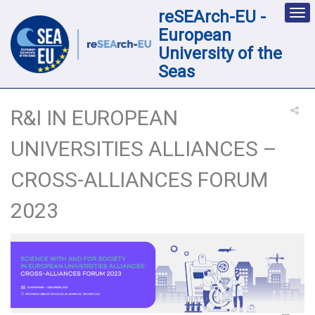
reSEArch-EU -
Des
nav
European
loc
University of the
Seas
R&I IN EUROPEAN
UNIVERSITIES ALLIANCES –
CROSS-ALLIANCES FORUM
2023