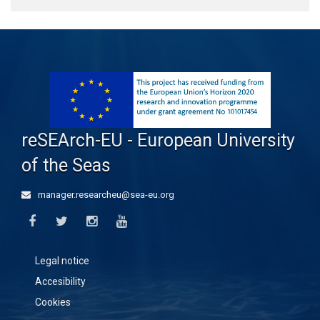
reSEArch-EU - European University
of the Seas
manager.researcheu@sea-eu.org
Legal notice
Accesibility
Cookies