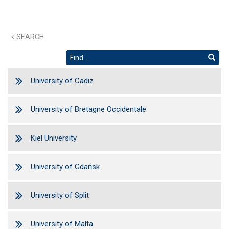
SEARCH
University of Cadiz
University of Bretagne Occidentale
Kiel University
University of Gdańsk
University of Split
University of Malta