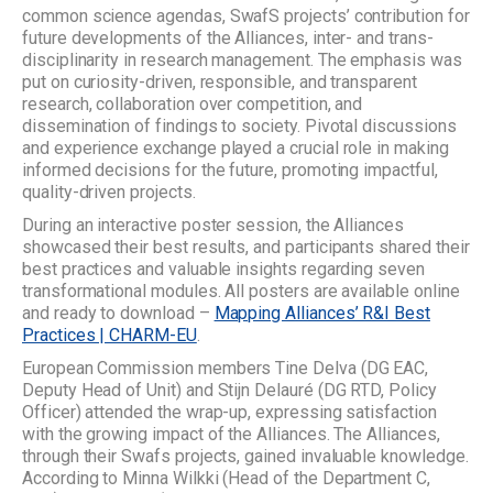
common science agendas, SwafS projects’ contribution for
future developments of the Alliances, inter- and trans-
disciplinarity in research management. The emphasis was
put on curiosity-driven, responsible, and transparent
research, collaboration over competition, and
dissemination of findings to society. Pivotal discussions
and experience exchange played a crucial role in making
informed decisions for the future, promoting impactful,
quality-driven projects.
During an interactive poster session, the Alliances
showcased their best results, and participants shared their
best practices and valuable insights regarding seven
transformational modules. All posters are available online
and ready to download –
Mapping Alliances’ R&I Best
Practices | CHARM-EU
.
European Commission members Tine Delva (DG EAC,
Deputy Head of Unit) and Stijn Delauré (DG RTD, Policy
Officer) attended the wrap-up, expressing satisfaction
with the growing impact of the Alliances. The Alliances,
through their Swafs projects, gained invaluable knowledge.
According to Minna Wilkki (Head of the Department C,