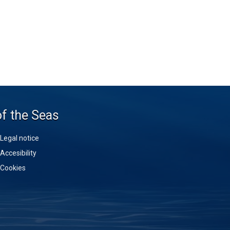
of the Seas
Legal notice
Accesibility
Cookies