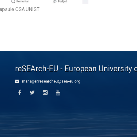
capsule OSA UNIST
reSEArch-EU - European University 
manager.researcheu@sea-eu.org