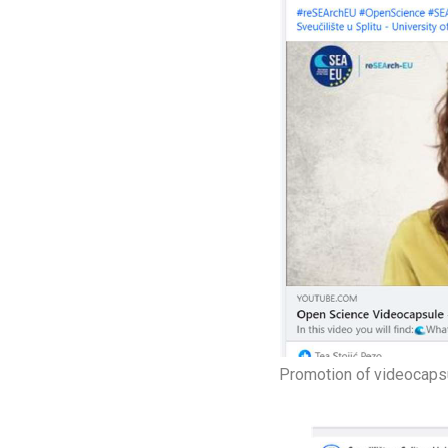
Promotion of videocaps