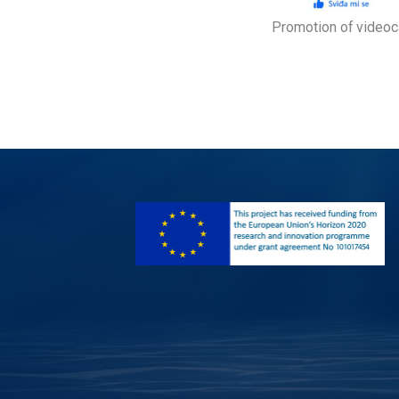
Promotion of video