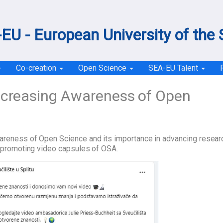
EU - European University of the
Co-creation
Open Science
SEA-EU Talent
ncreasing Awareness of Open
wareness of Open Science and its importance in advancing resear
ly promoting video capsules of OSA.