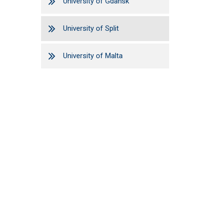
University of Gdańsk
University of Split
University of Malta