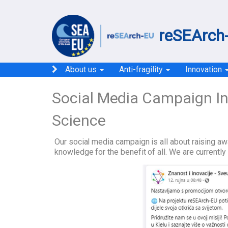
reSEArch-
About us
Anti-fragility
Innovation
Social Media Campaign I
Science
Our social media campaign is all about raising a
knowledge for the benefit of all. We are current