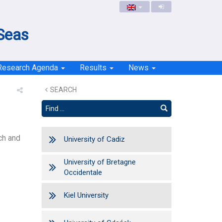
 Seas
Research Agenda
Results
News
SEARCH
ch and
University of Cadiz
University of Bretagne
Occidentale
Kiel University