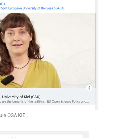
ule OSA KIEL