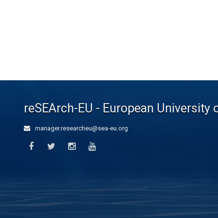
reSEArch-EU - European University 
manager.researcheu@sea-eu.org