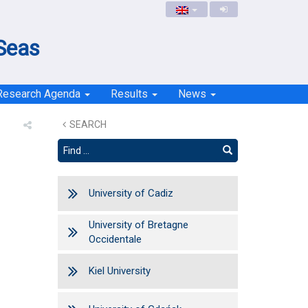
 Seas
Research Agenda
Results
News
SEARCH
University of Cadiz
University of Bretagne
Occidentale
Kiel University