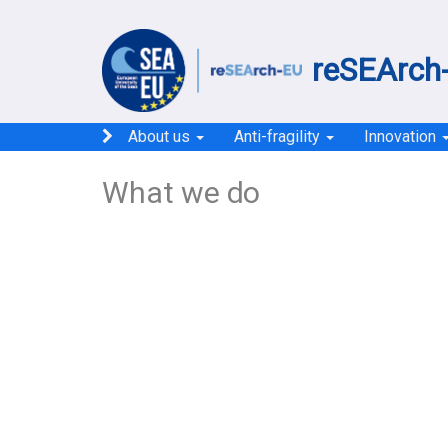
reSEArch-
About us
Anti-fragility
Innovation
What we do