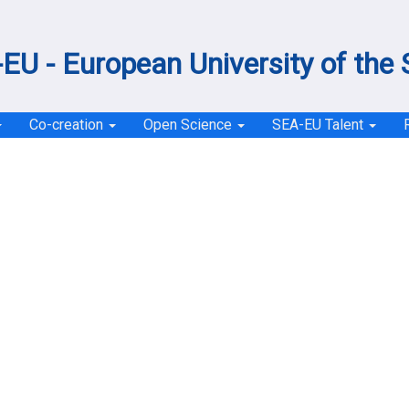
EU - European University of the
Co-creation
Open Science
SEA-EU Talent