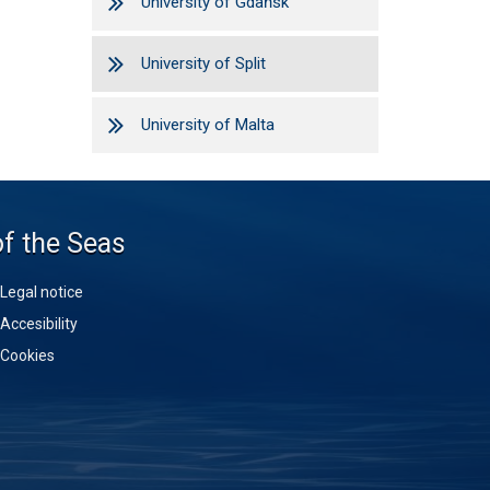
University of Gdańsk
University of Split
University of Malta
of the Seas
Legal notice
Accesibility
Cookies