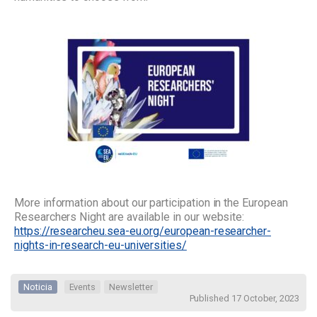
More information about our participation in the European
Researchers Night are available in our website:
https://researcheu.sea-eu.org/european-researcher-
nights-in-research-eu-universities/
Noticia
Events
Newsletter
Published 17 October, 2023