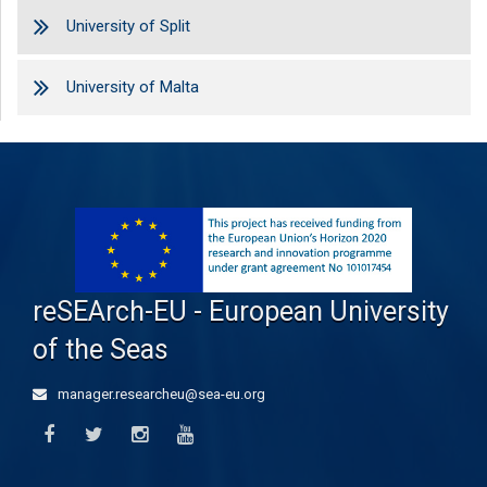
University of Split
University of Malta
reSEArch-EU - European University
of the Seas
manager.researcheu@sea-eu.org