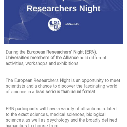
During the
European Researchers’ Night (ERN),
Universities members of the Alliance
held different
activities, workshops and exhibitions.
The European Researchers Night is an opportunity to meet
scientists and a chance to discover the fascinating world
of science in a
less serious than usual format
.
ERN participants will have a variety of attractions related
to the exact sciences, medical sciences, biological
sciences, as well as psychology and the broadly defined
humanities to choose from.