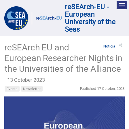
reSEArch-EU -
Des
nav
European
loc
University of the
Seas
reSEArch EU and
Noticia
European Researcher Nights in
the Universities of the Alliance
13 October 2023
Published 17 October, 2023
Events
Newsletter