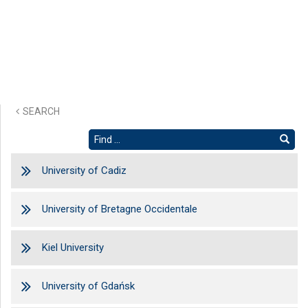
SEARCH
University of Cadiz
University of Bretagne Occidentale
Kiel University
University of Gdańsk